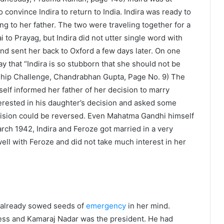
convince Indira to return to India. Indira was ready to
g to her father. The two were traveling together for a
i to Prayag, but Indira did not utter single word with
and sent her back to Oxford a few days later. On one
y that “Indira is so stubborn that she should not be
orship Challenge, Chandrabhan Gupta, Page No. 9) The
rself informed her father of her decision to marry
erested in his daughter’s decision and asked some
 decision could be reversed. Even Mahatma Gandhi himself
March 1942, Indira and Feroze got married in a very
well with Feroze and did not take much interest in her
 already sowed seeds of
emergency
in her mind.
ess and Kamaraj Nadar was the president. He had