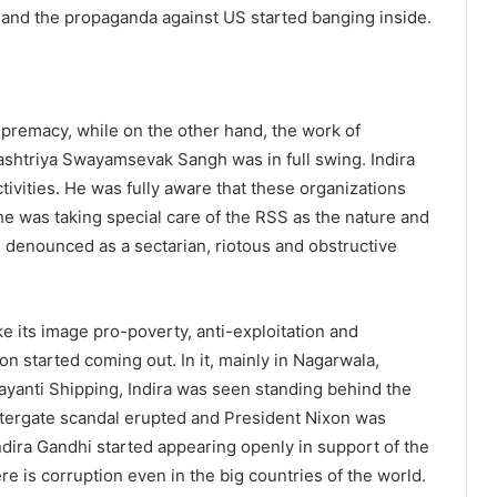
 and the propaganda against US started banging inside.
premacy, while on the other hand, the work of
htriya Swayamsevak Sangh was in full swing. Indira
tivities. He was fully aware that these organizations
She was taking special care of the RSS as the nature and
denounced as a sectarian, riotous and obstructive
ke its image pro-poverty, anti-exploitation and
on started coming out. In it, mainly in Nagarwala,
yanti Shipping, Indira was seen standing behind the
atergate scandal erupted and President Nixon was
dira Gandhi started appearing openly in support of the
re is corruption even in the big countries of the world.