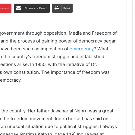
nterest
Share via Email
Print
n government through opposition, Media and Freedom of
 and the process of gaining power of democracy began
e have been such an imposition of
emergency
? What
in the country’s freedom struggle and established
ons arise. In 1950, with the initiative of Dr.
s own constitution. The importance of freedom was
 democracy.
 the country. Her father Jawaharlal Nehru was a great
in the freedom movement. Indira herself has said on
n unusual situation due to political struggles. I always
ednesday, Pratima Kalhan, page 149) Indira was at