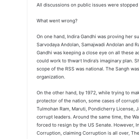
All discussions on public issues were stopped
What went wrong?
On one hand, Indira Gandhi was proving her su
Sarvodaya Andolan, Samajwadi Andolan and Ras
Gandhi was keeping a close eye on all these ac
could work to thwart Indira’s imaginary plan. 
scope of the RSS was national. The Sangh was 
organization.
On the other hand, by 1972, while trying to ma
protector of the nation, some cases of corrupti
Tulmohan Ram, Maruti, Pondicherry License, Ja
corrupt leaders. Around the same time, the W
forced to resign by the US Senate. However, In
Corruption, claiming Corruption is all over, The