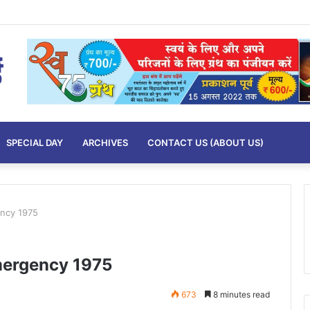
SPECIAL DAY
ARCHIVES
CONTACT US (ABOUT US)
ncy 1975
mergency 1975
673
8 minutes read