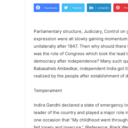
Facebook
Twitter
LinkedIn
Pi
Parliamentary structure, Judiciary, Control o
expression were all slowly gaining momentum
unilaterally after 1947. Then why should ther
was the role of Congress which took the lead 
democracy after independence? Many such questi
Babasaheb Ambedkar, independent India got it
realized by the people after establishment of
Temperament
Indira Gandhi declared a state of emergency in
leader of the country and played a major role 
one occasion that “My childhood went through a
felt lonely and insecure.” (Reference: Black W