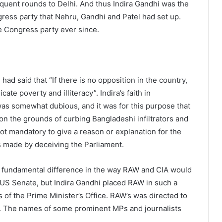
quent rounds to Delhi. And thus Indira Gandhi was the
gress party that Nehru, Gandhi and Patel had set up.
e Congress party ever since.
 had said that “If there is no opposition in the country,
cate poverty and illiteracy”. Indira’s faith in
as somewhat dubious, and it was for this purpose that
on the grounds of curbing Bangladeshi infiltrators and
not mandatory to give a reason or explanation for the
as made by deceiving the Parliament.
a fundamental difference in the way RAW and CIA would
e US Senate, but Indira Gandhi placed RAW in such a
 of the Prime Minister’s Office. RAW’s was directed to
ls. The names of some prominent MPs and journalists