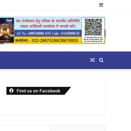
Sidebar
Random
Search
Article
for
Find us on Facebook