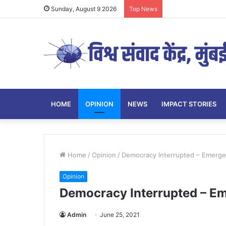
Sunday, August 9 2026
Top News
HOME
OPINION
NEWS
IMPACT STORIES
Home
/
Opinion
/
Democracy Interrupted – Emerge
Opinion
Democracy Interrupted – E
Admin
June 25, 2021