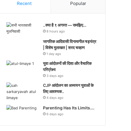
Recent
Popular
..क्या है ९ अगस्त — समझिए…
8 hours ago
जागतिक आदिवासी दिनामागील षड्यंत्र
| विशेष मुलाखत | शरद चव्हाण
1 day ago
युवा आंदोलनों की दिशा और वैचारिक
परिप्रेक्ष्य
3 days ago
CJP आंदोलन का अध्ययन युवाओं के
लिए आवश्यक..
4 days ago
Parenting Has Its Limits….
6 days ago