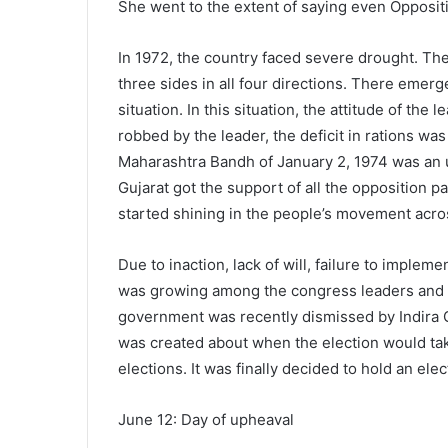
She went to the extent of saying even Oppositi
In 1972, the country faced severe drought. Th
three sides in all four directions. There emer
situation. In this situation, the attitude of th
robbed by the leader, the deficit in rations wa
Maharashtra Bandh of January 2, 1974 was an
Gujarat got the support of all the opposition p
started shining in the people’s movement acro
Due to inaction, lack of will, failure to impl
was growing among the congress leaders and pu
government was recently dismissed by Indira 
was created about when the election would take
elections. It was finally decided to hold an elec
June 12: Day of upheaval