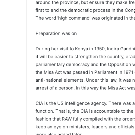
around the province, but ensure they make fre
first to end the democratic process in the Con
The word ‘high command’ was originated in th
Preparation was on
During her visit to Kenya in 1950, Indira Gandhi
it will be easier to strengthen the country, eradi
parliamentary democracy and the Opposition w
the Misa Act was passed in Parliament in 1971 
anti-national elements. Under this law, it was 
arrest of a person. In this way the Misa Act w
CIA is the US intelligence agency. There was 
function. That is, the CIA is accountable to th
fashion that RAW fully complied with the orders
keep an eye on ministers, leaders and officia
were also added later.