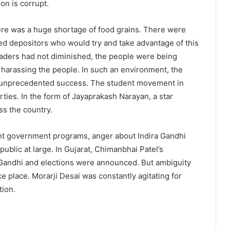
on is corrupt.
ere was a huge shortage of food grains. There were
ged depositors who would try and take advantage of this
e leaders had not diminished, the people were being
s harassing the people. In such an environment, the
 unprecedented success. The student movement in
arties. In the form of Jayaprakash Narayan, a star
ss the country.
ement government programs, anger about Indira Gandhi
blic at large. In Gujarat, Chimanbhai Patel’s
Gandhi and elections were announced. But ambiguity
 place. Morarji Desai was constantly agitating for
tion.