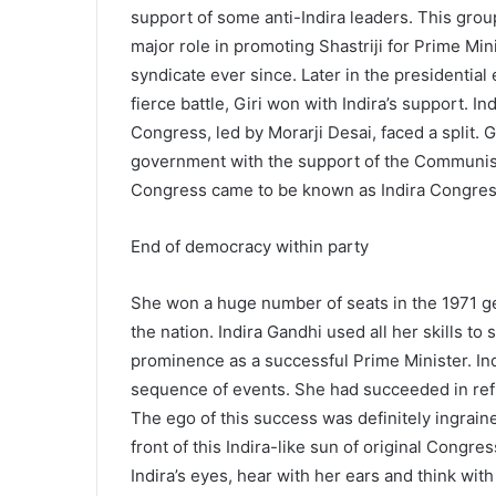
support of some anti-Indira leaders. This grou
major role in promoting Shastriji for Prime Min
syndicate ever since. Later in the presidential
fierce battle, Giri won with Indira’s support. In
Congress, led by Morarji Desai, faced a split. 
government with the support of the Communist
Congress came to be known as Indira Congres
End of democracy within party
She won a huge number of seats in the 1971 g
the nation. Indira Gandhi used all her skills 
prominence as a successful Prime Minister. Ind
sequence of events. She had succeeded in refle
The ego of this success was definitely ingrain
front of this Indira-like sun of original Congre
Indira’s eyes, hear with her ears and think wit