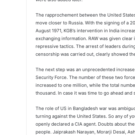
The rapprochement between the United States 
move closer to Russia. With the signing of a 
August 1971, KGB’s intervention in India incre
exchanging information. RAW was given clear 
repressive tactics. The arrest of leaders durin
censorship was carried out, clearly showed the
The next step was an unprecedented increase 
Security Force. The number of these two forc
increased to one million, while the total number
thousand. In case it was time to go ahead an
The role of US in Bangladesh war was ambiguou
turning against the United States. So any of y
openly declared a CIA agent. Doubts about the 
people. Jaiprakash Narayan, Morarji Desai, As