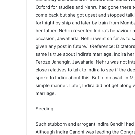
Oxford for studies and Nehru had gone there to 
come back but she got upset and stopped talkin
fortnight by ship and later by train from Mumba
her father. Nehru resented Indira’s behaviour 
occasion, Jawaharlal Nehru went so far as to sa
given any post in future.” (Reference: Dictat
same is true about Indira’s marriage. Indira he
Feroze Jahangir. Jawaharlal Nehru was not int
close relatives to talk to Indira to see if the
spoke to Indira about this. But to no avail. In 
simple manner. Later, Indira did not get along 
marriage.
Seeding
Such stubborn and arrogant Indira Gandhi had
Although Indira Gandhi was leading the Congr