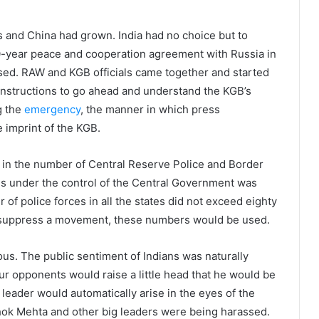
and China had grown. India had no choice but to
20-year peace and cooperation agreement with Russia in
ased. RAW and KGB officials came together and started
instructions to go ahead and understand the KGB’s
g the
emergency
, the manner in which press
 imprint of the KGB.
in the number of Central Reserve Police and Border
es under the control of the Central Government was
 of police forces in all the states did not exceed eighty
d suppress a movement, these numbers would be used.
s. The public sentiment of Indians was naturally
our opponents would raise a little head that he would be
leader would automatically arise in the eyes of the
hok Mehta and other big leaders were being harassed.