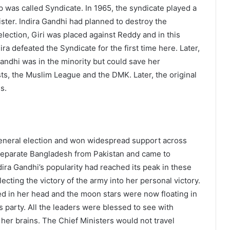
p was called Syndicate. In 1965, the syndicate played a
ister. Indira Gandhi had planned to destroy the
 election, Giri was placed against Reddy and in this
dira defeated the Syndicate for the first time here. Later,
Gandhi was in the minority but could save her
s, the Muslim League and the DMK. Later, the original
s.
eneral election and won widespread support across
to separate Bangladesh from Pakistan and came to
ira Gandhi’s popularity had reached its peak in these
cting the victory of the army into her personal victory.
ed in her head and the moon stars were now floating in
ss party. All the leaders were blessed to see with
h her brains. The Chief Ministers would not travel