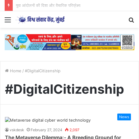
CJP आंदोलन का अध्ययन युवाओं के लिए आवश्यक..
Menu
S
fo
Home
/
#DigitalCitizenship
#DigitalCitizenship
News
vskdesk
February 27, 2024
2,097
The Metaverse Dilemma:- A Breeding Ground for