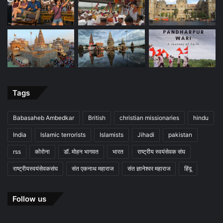
Tags
Babasaheb Ambedkar
British
christian missionaries
hindu
India
Islamic terrorists
Islamists
Jihadi
pakistan
rss
कोरोना
डॉ. मोहन भागवत
भारत
राष्ट्रीय स्वयंसेवक संघ
राष्ट्रीयस्वयंसेवकसंघ
संत एकनाथ महाराज
संत ज्ञानेश्वर महाराज
हिंदू
Follow us