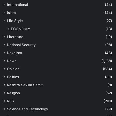
International
(44)
Islam
(144)
Life Style
(27)
ECONOMY
(13)
Literature
(19)
National Security
(98)
Naxalism
(43)
News
(1,138)
Opinion
(534)
Politics
(30)
Rashtra Sevika Samiti
(8)
Religion
(52)
RSS
(201)
Science and Technology
(79)