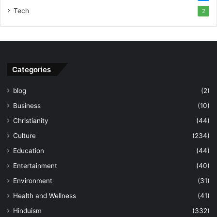
Tech
2
Categories
blog
(2)
Business
(10)
Christianity
(44)
Culture
(234)
Education
(44)
Entertainment
(40)
Environment
(31)
Health and Wellness
(41)
Hinduism
(332)