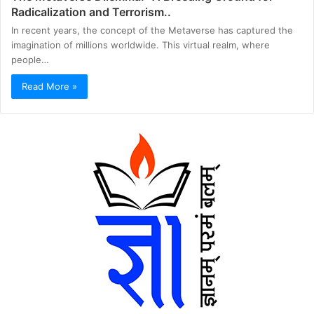
Radicalization and Terrorism..
In recent years, the concept of the Metaverse has captured the
imagination of millions worldwide. This virtual realm, where
people…
Read More »