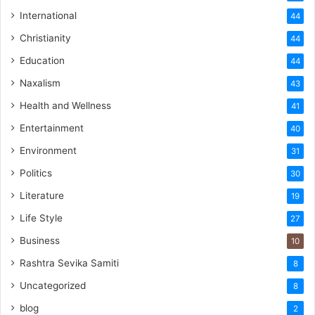
International
44
Christianity
44
Education
44
Naxalism
43
Health and Wellness
41
Entertainment
40
Environment
31
Politics
30
Literature
19
Life Style
27
Business
10
Rashtra Sevika Samiti
8
Uncategorized
8
blog
2