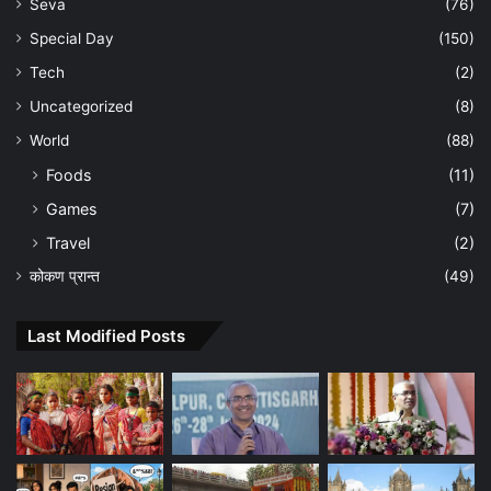
Seva
(76)
Special Day
(150)
Tech
(2)
Uncategorized
(8)
World
(88)
Foods
(11)
Games
(7)
Travel
(2)
कोकण प्रान्त
(49)
Last Modified Posts