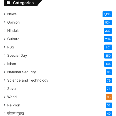
Categories
News
1,138
Opinion
534
Hinduism
332
Culture
234
RSS
201
Special Day
150
Islam
144
National Security
98
Science and Technology
79
Seva
76
World
88
Religion
52
कोकण प्रान्त
49