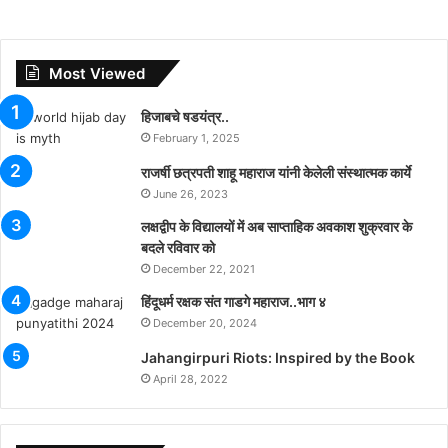
Most Viewed
हिजाबचे षडयंत्र..
February 1, 2025
राजर्षी छत्रपती शाहू महाराज यांनी केलेली संस्थात्मक कार्ये
June 26, 2023
लक्षद्वीप के विद्यालयों में अब साप्ताहिक अवकाश शुक्रवार के
बदले रविवार को
December 22, 2021
हिंदूधर्म रक्षक संत गाडगे महाराज..भाग ४
December 20, 2024
Jahangirpuri Riots: Inspired by the Book
April 28, 2022