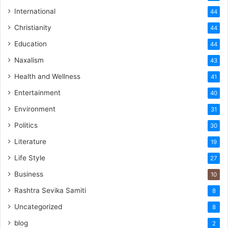
International
44
Christianity
44
Education
44
Naxalism
43
Health and Wellness
41
Entertainment
40
Environment
31
Politics
30
Literature
19
Life Style
27
Business
10
Rashtra Sevika Samiti
8
Uncategorized
8
blog
2