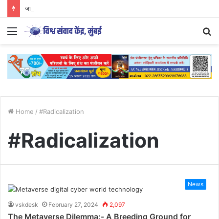
जागतिक आदिवासी दिनामागील षड्यंत्र | विशेष मुलाखत | शरद चव्हाण
Menu
S
fo
Home
/
#Radicalization
#Radicalization
News
vskdesk
February 27, 2024
2,097
The Metaverse Dilemma:- A Breeding Ground for