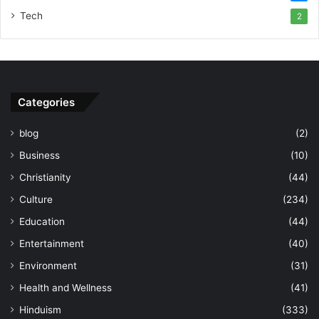
Tech
2
Categories
blog
(2)
Business
(10)
Christianity
(44)
Culture
(234)
Education
(44)
Entertainment
(40)
Environment
(31)
Health and Wellness
(41)
Hinduism
(333)