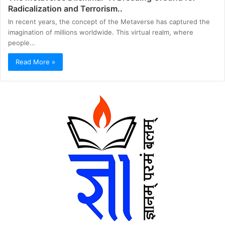
Radicalization and Terrorism..
In recent years, the concept of the Metaverse has captured the
imagination of millions worldwide. This virtual realm, where
people…
Read More »