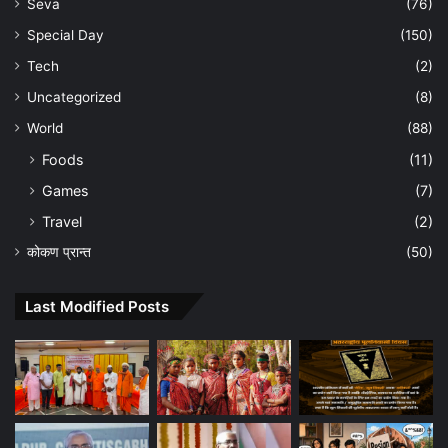
Seva
(76)
Special Day
(150)
Tech
(2)
Uncategorized
(8)
World
(88)
Foods
(11)
Games
(7)
Travel
(2)
कोकण प्रान्त
(50)
Last Modified Posts