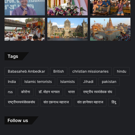
Tags
Babasaheb Ambedkar
British
christian missionaries
hindu
India
Islamic terrorists
Islamists
Jihadi
pakistan
rss
कोरोना
डॉ. मोहन भागवत
भारत
राष्ट्रीय स्वयंसेवक संघ
राष्ट्रीयस्वयंसेवकसंघ
संत एकनाथ महाराज
संत ज्ञानेश्वर महाराज
हिंदू
Follow us