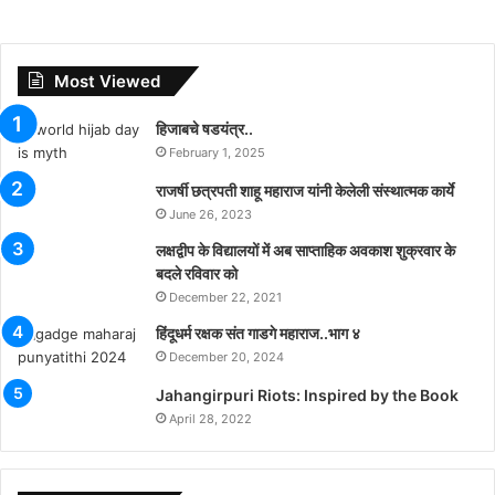
Most Viewed
हिजाबचे षडयंत्र..
February 1, 2025
राजर्षी छत्रपती शाहू महाराज यांनी केलेली संस्थात्मक कार्ये
June 26, 2023
लक्षद्वीप के विद्यालयों में अब साप्ताहिक अवकाश शुक्रवार के
बदले रविवार को
December 22, 2021
हिंदूधर्म रक्षक संत गाडगे महाराज..भाग ४
December 20, 2024
Jahangirpuri Riots: Inspired by the Book
April 28, 2022