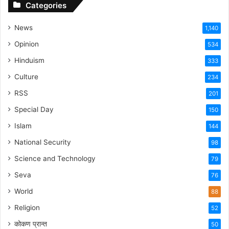
Categories
News
1,140
Opinion
534
Hinduism
333
Culture
234
RSS
201
Special Day
150
Islam
144
National Security
98
Science and Technology
79
Seva
76
World
88
Religion
52
कोकण प्रान्त
50