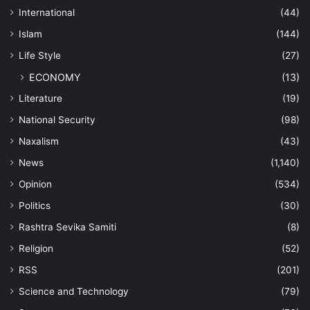
International
(44)
Islam
(144)
Life Style
(27)
ECONOMY
(13)
Literature
(19)
National Security
(98)
Naxalism
(43)
News
(1,140)
Opinion
(534)
Politics
(30)
Rashtra Sevika Samiti
(8)
Religion
(52)
RSS
(201)
Science and Technology
(79)