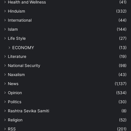
Health and Wellness
(41)
Hinduism
(332)
International
(44)
Islam
(144)
Life Style
(27)
ECONOMY
(13)
Literature
(19)
National Security
(98)
Naxalism
(43)
News
(1,137)
Opinion
(534)
Politics
(30)
Rashtra Sevika Samiti
(8)
Religion
(52)
RSS
(201)