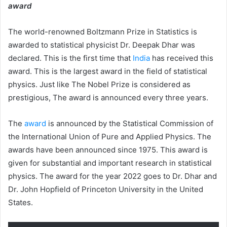
award
The world-renowned Boltzmann Prize in Statistics is
awarded to statistical physicist Dr. Deepak Dhar was
declared. This is the first time that
India
has received this
award. This is the largest award in the field of statistical
physics. Just like The Nobel Prize is considered as
prestigious, The award is announced every three years.
The
award
is announced by the Statistical Commission of
the International Union of Pure and Applied Physics. The
awards have been announced since 1975. This award is
given for substantial and important research in statistical
physics. The award for the year 2022 goes to Dr. Dhar and
Dr. John Hopfield of Princeton University in the United
States.