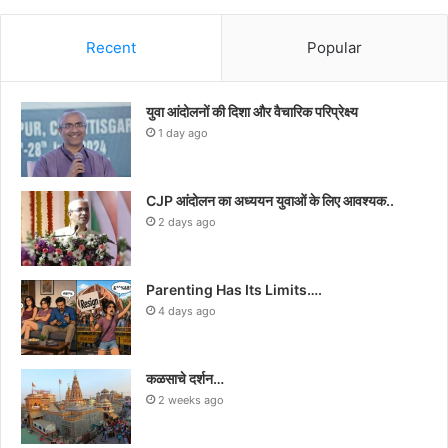
Recent
Popular
युवा आंदोलनों की दिशा और वैचारिक परिप्रेक्ष्य
1 day ago
CJP आंदोलन का अध्ययन युवाओं के लिए आवश्यक..
2 days ago
Parenting Has Its Limits….
4 days ago
कळसाचे दर्शन…
2 weeks ago