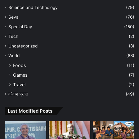
Science and Technology
(79)
Seva
(76)
Special Day
(150)
Tech
(2)
Uncategorized
(8)
World
(88)
Foods
(11)
Games
(7)
Travel
(2)
कोकण प्रान्त
(49)
Last Modified Posts