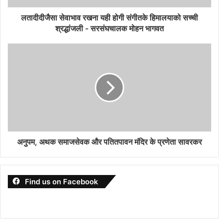
लतादीदीजैसा सेवाभाव रखना यही होगी संगीतके हिमालयाको सच्ची
श्रद्धांजली - सरसंघचालक मोहन भागवत
अनुपम, अथक समाजसेवक और पतितपावन मंदिर के प्रणेता सावरकर
Find us on Facebook