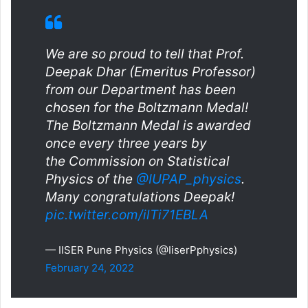
We are so proud to tell that Prof.
Deepak Dhar (Emeritus Professor)
from our Department has been
chosen for the Boltzmann Medal!
The Boltzmann Medal is awarded
once every three years by
the Commission on Statistical
Physics of the
@IUPAP_physics
.
Many congratulations Deepak!
pic.twitter.com/ilTi71EBLA
— IISER Pune Physics (@IiserPphysics)
February 24, 2022