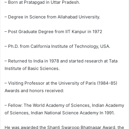
– Born at Pratapgad in Uttar Pradesh.
– Degree in Science from Allahabad University.
– Post Graduate Degree from IIT Kanpur in 1972
– Ph.D. from California Institute of Technology, USA.
– Returned to India in 1978 and started research at Tata
Institute of Basic Sciences.
– Visiting Professor at the University of Paris (1984-85)
Awards and honors received:
– Fellow: The World Academy of Sciences, Indian Academy
of Sciences, Indian National Science Academy In 1991.
He was awarded the Shanti Swaroop Bhatnagar Award, the