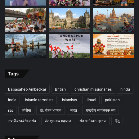
Tags
Babasaheb Ambedkar
British
christian missionaries
hindu
India
Islamic terrorists
Islamists
Jihadi
pakistan
rss
कोरोना
डॉ. मोहन भागवत
भारत
राष्ट्रीय स्वयंसेवक संघ
राष्ट्रीयस्वयंसेवकसंघ
संत एकनाथ महाराज
संत ज्ञानेश्वर महाराज
हिंदू