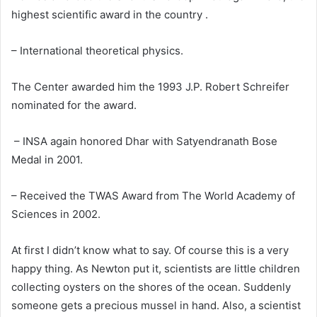
highest scientific award in the country .
– International theoretical physics.
The Center awarded him the 1993 J.P. Robert Schreifer
nominated for the award.
– INSA again honored Dhar with Satyendranath Bose
Medal in 2001.
– Received the TWAS Award from The World Academy of
Sciences in 2002.
At first I didn’t know what to say. Of course this is a very
happy thing. As Newton put it, scientists are little children
collecting oysters on the shores of the ocean. Suddenly
someone gets a precious mussel in hand. Also, a scientist