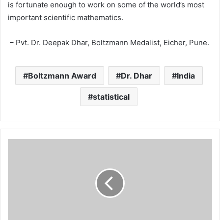
is fortunate enough to work on some of the world’s most
important scientific mathematics.
– Pvt. Dr. Deepak Dhar, Boltzmann Medalist, Eicher, Pune.
Boltzmann Award
Dr. Dhar
India
statistical