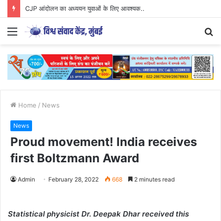
CJP आंदोलन का अध्ययन युवाओं के लिए आवश्यक..
Menu
S
fo
Home
/
News
News
Proud movement! India receives
first Boltzmann Award
Admin
February 28, 2022
668
2 minutes read
Statistical physicist Dr. Deepak Dhar received this