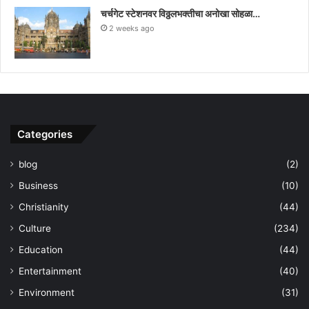
चर्चगेट स्टेशनवर विठ्ठलभक्तीचा अनोखा सोहळा…
2 weeks ago
Categories
blog
(2)
Business
(10)
Christianity
(44)
Culture
(234)
Education
(44)
Entertainment
(40)
Environment
(31)