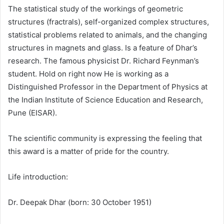
The statistical study of the workings of geometric
structures (fractrals), self-organized complex structures,
statistical problems related to animals, and the changing
structures in magnets and glass. Is a feature of Dhar’s
research. The famous physicist Dr. Richard Feynman’s
student. Hold on right now He is working as a
Distinguished Professor in the Department of Physics at
the Indian Institute of Science Education and Research,
Pune (EISAR).
The scientific community is expressing the feeling that
this award is a matter of pride for the country.
Life introduction:
Dr. Deepak Dhar (born: 30 October 1951)