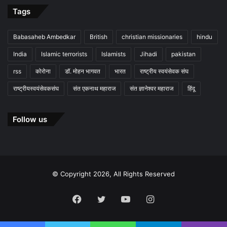
Tags
Babasaheb Ambedkar
British
christian missionaries
hindu
India
Islamic terrorists
Islamists
Jihadi
pakistan
rss
कोरोना
डॉ. मोहन भागवत
भारत
राष्ट्रीय स्वयंसेवक संघ
राष्ट्रीयस्वयंसेवकसंघ
संत एकनाथ महाराज
संत ज्ञानेश्वर महाराज
हिंदू
Follow us
© Copyright 2026, All Rights Reserved
Facebook
Twitter
YouTube
Instagram