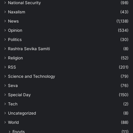
National Security
(98)
Naxalism
(43)
News
(1,138)
Opinion
(534)
Politics
(30)
Rashtra Sevika Samiti
(8)
Religion
(52)
RSS
(201)
Science and Technology
(79)
Seva
(76)
Special Day
(150)
Tech
(2)
Uncategorized
(8)
World
(88)
Foods
(11)