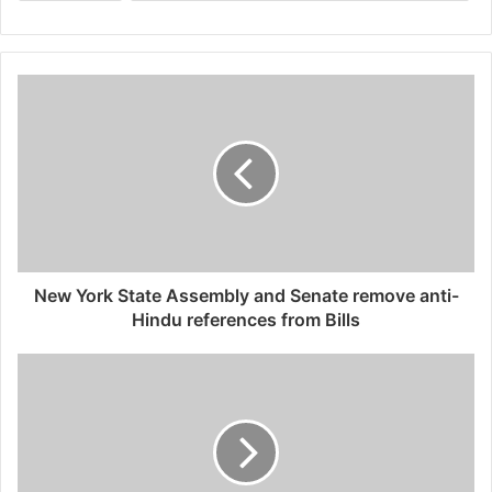
New York State Assembly and Senate remove anti-
Hindu references from Bills