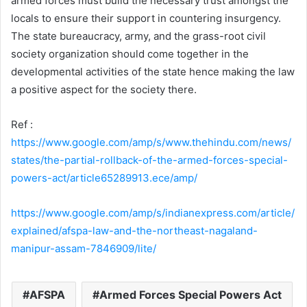
armed forces must build the necessary trust amongst the
locals to ensure their support in countering insurgency.
The state bureaucracy, army, and the grass-root civil
society organization should come together in the
developmental activities of the state hence making the law
a positive aspect for the society there.
Ref :
https://www.google.com/amp/s/www.thehindu.com/news/
states/the-partial-rollback-of-the-armed-forces-special-
powers-act/article65289913.ece/amp/
https://www.google.com/amp/s/indianexpress.com/article/
explained/afspa-law-and-the-northeast-nagaland-
manipur-assam-7846909/lite/
AFSPA
Armed Forces Special Powers Act