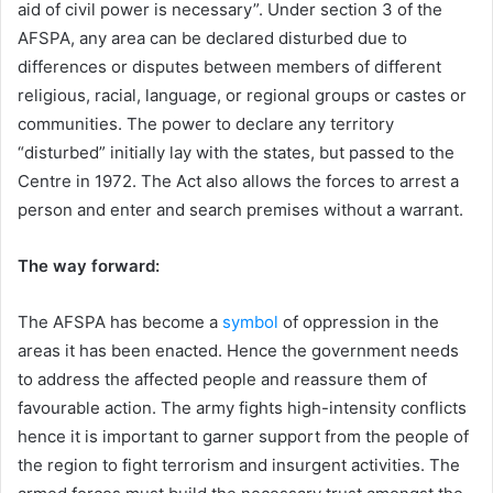
aid of civil power is necessary”. Under section 3 of the
AFSPA, any area can be declared disturbed due to
differences or disputes between members of different
religious, racial, language, or regional groups or castes or
communities. The power to declare any territory
“disturbed” initially lay with the states, but passed to the
Centre in 1972. The Act also allows the forces to arrest a
person and enter and search premises without a warrant.
The way forward:
The AFSPA has become a
symbol
of oppression in the
areas it has been enacted. Hence the government needs
to address the affected people and reassure them of
favourable action. The army fights high-intensity conflicts
hence it is important to garner support from the people of
the region to fight terrorism and insurgent activities. The