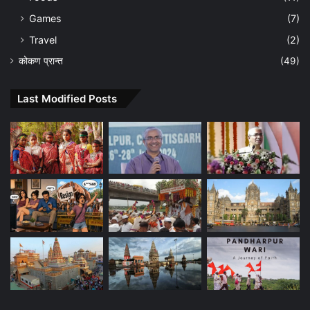
Games
(7)
Travel
(2)
कोकण प्रान्त
(49)
Last Modified Posts