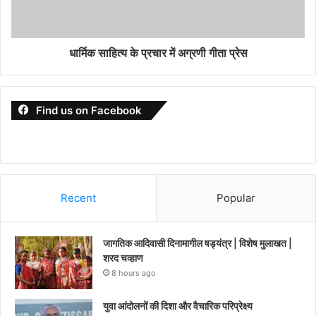
धार्मिक साहित्य के प्रचार में अग्रणी गीता प्रेस
Find us on Facebook
Recent
Popular
जागतिक आदिवासी दिनामागील षड्यंत्र | विशेष मुलाखत |
शरद चव्हाण
8 hours ago
युवा आंदोलनों की दिशा और वैचारिक परिप्रेक्ष्य