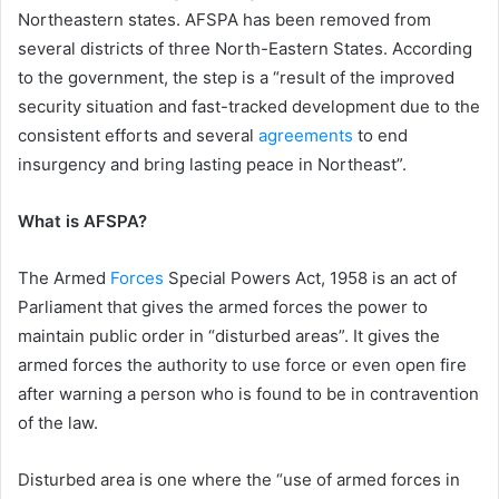
Northeastern states. AFSPA has been removed from
several districts of three North-Eastern States. According
to the government, the step is a “result of the improved
security situation and fast-tracked development due to the
consistent efforts and several
agreements
to end
insurgency and bring lasting peace in Northeast”.
What is AFSPA?
The Armed
Forces
Special Powers Act, 1958 is an act of
Parliament that gives the armed forces the power to
maintain public order in “disturbed areas”. It gives the
armed forces the authority to use force or even open fire
after warning a person who is found to be in contravention
of the law.
Disturbed area is one where the “use of armed forces in