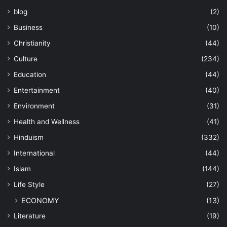
blog
(2)
Business
(10)
Christianity
(44)
Culture
(234)
Education
(44)
Entertainment
(40)
Environment
(31)
Health and Wellness
(41)
Hinduism
(332)
International
(44)
Islam
(144)
Life Style
(27)
ECONOMY
(13)
Literature
(19)