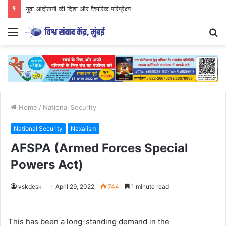
युवा आंदोलनों की दिशा और वैचारिक परिप्रेक्ष्य
Menu
S
fo
Home
/
National Security
National Security
Naxalism
AFSPA (Armed Forces Special
Powers Act)
vskdesk
April 29, 2022
744
1 minute read
This has been a long-standing demand in the