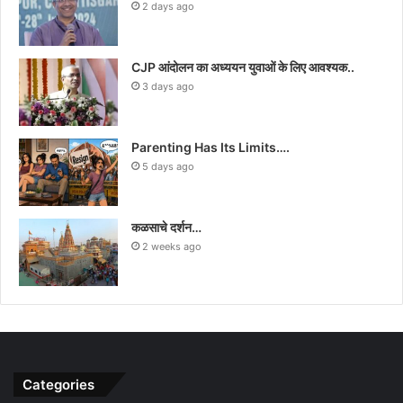
2 days ago
CJP आंदोलन का अध्ययन युवाओं के लिए आवश्यक..
3 days ago
Parenting Has Its Limits….
5 days ago
कळसाचे दर्शन…
2 weeks ago
Categories