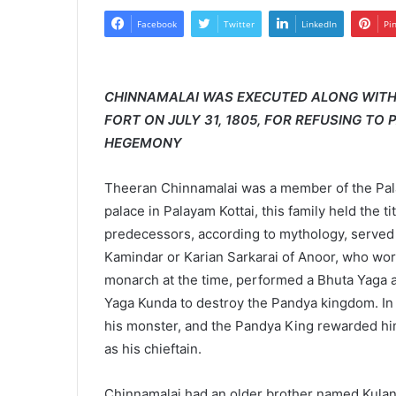
Facebook
Twitter
LinkedIn
Pi
CHINNAMALAI WAS EXECUTED ALONG WITH 
FORT ON JULY 31, 1805, FOR REFUSING TO
HEGEMONY
Theeran Chinnamalai was a member of the Palaiy
palace in Palayam Kottai, this family held the 
predecessors, according to mythology, served
Kamindar or Karian Sarkarai of Anoor, who wo
monarch at the time, performed a Bhuta Yag
Yaga Kunda to destroy the Pandya kingdom. In
his monster, and the Pandya King rewarded him
as his chieftain.
Chinnamalai had an older brother named Kula