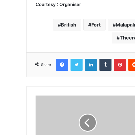
Courtesy : Organiser
British
Fort
Malapal
Theer
Facebook
Twitter
LinkedIn
Tumblr
Pint
Share