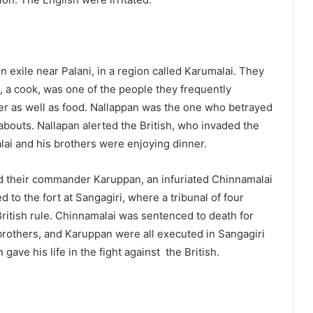
 exile near Palani, in a region called Karumalai. They
, a cook, was one of the people they frequently
er as well as food. Nallappan was the one who betrayed
eabouts. Nallapan alerted the British, who invaded the
ai and his brothers were enjoying dinner.
and their commander Karuppan, an infuriated Chinnamalai
 to the fort at Sangagiri, where a tribunal of four
British rule. Chinnamalai was sentenced to death for
brothers, and Karuppan were all executed in Sangagiri
 gave his life in the fight against the British.