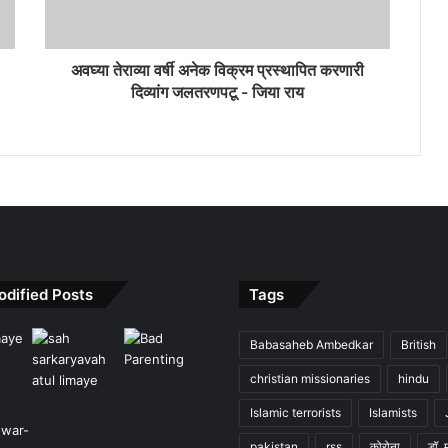
अवघ्या तेराव्या वर्षी अनेक विक्रम प्रस्थापित करणारी
दिव्यांग जलतरणपटू - जिया राय
odified Posts
Tags
Babasaheb Ambedkar
British
christian missionaries
hindu
Islamic terrorists
Islamists
pakistan
rss
कोरोना
डॉ. 