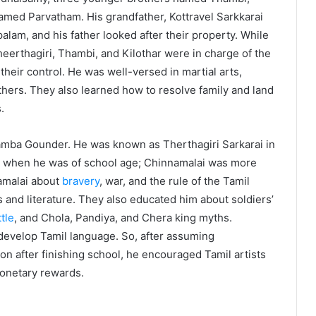
named Parvatham. His grandfather, Kottravel Sarkkarai
lam, and his father looked after their property. While
erthagiri, Thambi, and Kilothar were in charge of the
their control. He was well-versed in martial arts,
thers. They also learned how to resolve family and land
.
amba Gounder. He was known as Therthagiri Sarkarai in
ol when he was of school age; Chinnamalai was more
amalai about
bravery
, war, and the rule of the Tamil
s and literature. They also educated him about soldiers’
tle
, and Chola, Pandiya, and Chera king myths.
 develop Tamil language. So, after assuming
on after finishing school, he encouraged Tamil artists
onetary rewards.