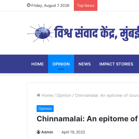
Friday, August 7 2026
Top News
HOME
OPINION
NEWS
IMPACT STORIES
Home
/
Opinion
/
Chinnamalai: An epitome of cour
Opinion
Chinnamalai: An epitome of
Admin
April 19, 2022