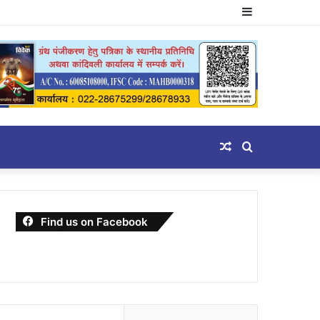
Sidebar
Random
Search
Article
for
Find us on Facebook