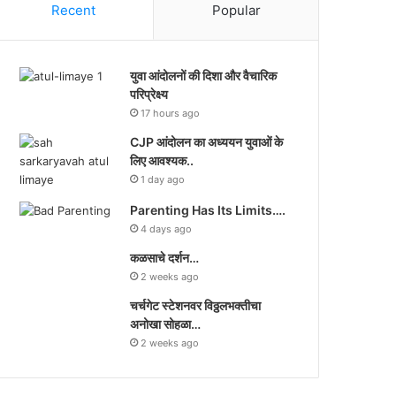
Recent
Popular
युवा आंदोलनों की दिशा और वैचारिक
परिप्रेक्ष्य
17 hours ago
CJP आंदोलन का अध्ययन युवाओं के
लिए आवश्यक..
1 day ago
Parenting Has Its Limits….
4 days ago
कळसाचे दर्शन…
2 weeks ago
चर्चगेट स्टेशनवर विठ्ठलभक्तीचा
अनोखा सोहळा…
2 weeks ago