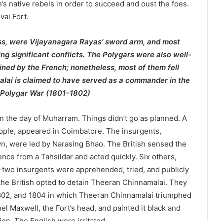
’s native rebels in order to succeed and oust the foes.
vai Fort.
ss, were Vijayanagara Rayas’ sword arm, and most
ng significant conflicts. The Polygars were also well-
ained by the French; nonetheless, most of them fell
malai is claimed to have served as a commander in the
d Polygar War (1801–1802)
on the day of Muharram. Things didn’t go as planned. A
ople, appeared in Coimbatore. The insurgents,
wn, were led by Narasing Bhao. The British sensed the
gence from a Tahsildar and acted quickly. Six others,
-two insurgents were apprehended, tried, and publicly
the British opted to detain Theeran Chinnamalai. They
1802, and 1804 in which Theeran Chinnamalai triumphed
el Maxwell, the Fort’s head, and painted it black and
on. The English were irritated.