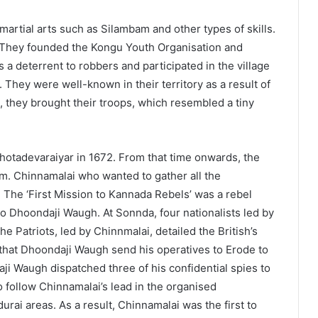
rtial arts such as Silambam and other types of skills.
. They founded the Kongu Youth Organisation and
s a deterrent to robbers and participated in the village
 They were well-known in their territory as a result of
 they brought their troops, which resembled a tiny
otadevaraiyar in 1672. From that time onwards, the
. Chinnamalai who wanted to gather all the
. The ‘First Mission to Kannada Rebels’ was a rebel
to Dhoondaji Waugh. At Sonnda, four nationalists led by
e Patriots, led by Chinnmalai, detailed the British’s
hat Dhoondaji Waugh send his operatives to Erode to
daji Waugh dispatched three of his confidential spies to
o follow Chinnamalai’s lead in the organised
rai areas. As a result, Chinnamalai was the first to