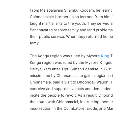
From Malapalayam Silambu Koodam, he learnt ma
Chinnamalai’s brothers also learned from him
taught martial arts to the youth. They served a
Panchayat to resolve family and land problems.
their public service. When they returned home,
army.
The Kongu region was ruled by Mysore
King
Th
Kongu region was ruled by the Mysore Kingdom
Palayallkars after Tipu Sultan’s demise in 1799
mission led by Chinnamalai to gain allegiance 
Chinnamalai paid a visit to Dhoondaji Waugh. Th
coercive and suppressive acts and demanded t
incite the people to revolt. As a result, Dhoon
the south with Chinnamalai, instructing them t
insurrection in the Coimbatore, Erode, and Madu