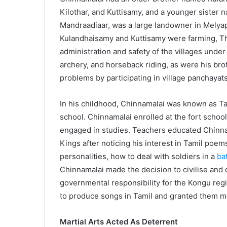
Kilothar, and Kuttisamy, and a younger sister 
Mandraadiaar, was a large landowner in Melyapa
Kulandhaisamy and Kuttisamy were farming, The
administration and safety of the villages under 
archery, and horseback riding, as were his bro
problems by participating in village panchayats
In his childhood, Chinnamalai was known as T
school. Chinnamalai enrolled at the fort scho
engaged in studies. Teachers educated Chinn
Kings after noticing his interest in Tamil poem
personalities, how to deal with soldiers in a
bat
Chinnamalai made the decision to civilise and
governmental responsibility for the Kongu regi
to produce songs in Tamil and granted them m
Martial Arts Acted As Deterrent