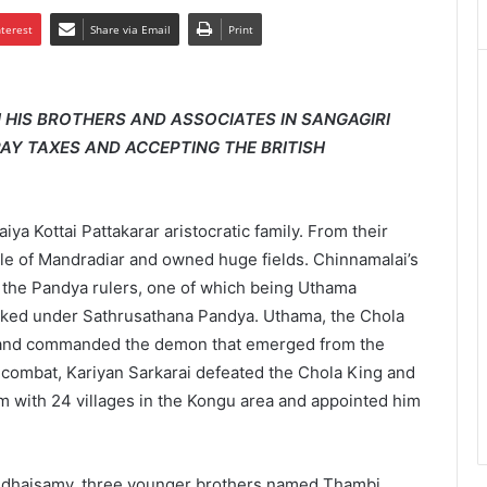
nterest
Share via Email
Print
HIS BROTHERS AND ASSOCIATES IN SANGAGIRI
 PAY TAXES AND ACCEPTING THE BRITISH
a Kottai Pattakarar aristocratic family. From their
title of Mandradiar and owned huge fields. Chinnamalai’s
 the Pandya rulers, one of which being Uthama
rked under Sathrusathana Pandya. Uthama, the Chola
a and commanded the demon that emerged from the
 combat, Kariyan Sarkarai defeated the Chola King and
 with 24 villages in the Kongu area and appointed him
ndhaisamy, three younger brothers named Thambi,