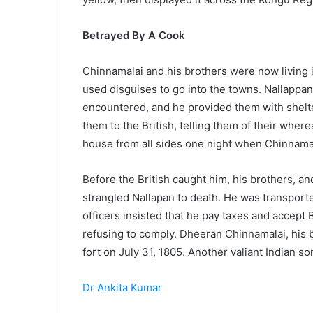
Betrayed By A Cook
Chinnamalai and his brothers were now living in
used disguises to go into the towns. Nallappan
encountered, and he provided them with shelt
them to the British, telling them of their wher
house from all sides one night when Chinnamal
Before the British caught him, his brothers, 
strangled Nallapan to death. He was transported
officers insisted that he pay taxes and accept 
refusing to comply. Dheeran Chinnamalai, his 
fort on July 31, 1805. Another valiant Indian son
Dr Ankita Kumar