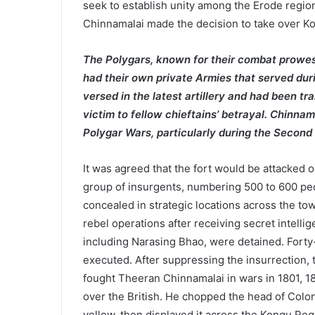
seek to establish unity among the Erode region
Chinnamalai made the decision to take over Ko
The Polygars, known for their combat prowe
had their own private Armies that served duri
versed in the latest artillery and had been tr
victim to fellow chieftains’ betrayal. Chinna
Polygar Wars, particularly during the Secon
It was agreed that the fort would be attacked 
group of insurgents, numbering 500 to 600 pe
concealed in strategic locations across the to
rebel operations after receiving secret intelli
including Narasing Bhao, were detained. Forty
executed. After suppressing the insurrection, 
fought Theeran Chinnamalai in wars in 1801, 
over the British. He chopped the head of Colon
yellow, then displayed it across the Kongu Regi