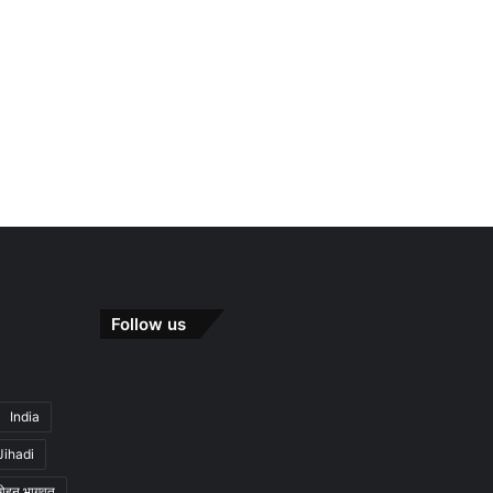
Follow us
India
Jihadi
मोहन भागवत