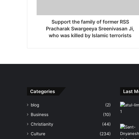
Support the family of former RSS
Pracharak Swargeeya Sreenivasan Ji,
who was killed by Islamic terrorists
Categories
Last M
blog
(2)
Business
(10)
Christianity
(44)
Culture
(234)