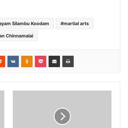
ayam Silambu Koodam
martial arts
an Chinnamalai
erest
Reddit
VKontakte
Odnoklassniki
Pocket
Share via Email
Print