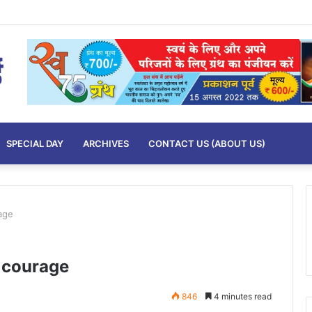
SPECIAL DAY
ARCHIVES
CONTACT US (ABOUT US)
age
 courage
846
4 minutes read