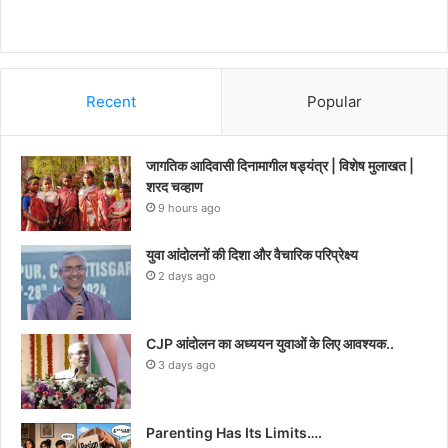
Recent
Popular
जागतिक आदिवासी दिनामागील षड्यंत्र | विशेष मुलाखत |
शरद चव्हाण
9 hours ago
युवा आंदोलनों की दिशा और वैचारिक परिप्रेक्ष्य
2 days ago
CJP आंदोलन का अध्ययन युवाओं के लिए आवश्यक..
3 days ago
Parenting Has Its Limits….