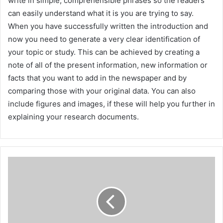
write in simple, comprehensible phrases so the readers
can easily understand what it is you are trying to say.
When you have successfully written the introduction and
now you need to generate a very clear identification of
your topic or study. This can be achieved by creating a
note of all of the present information, new information or
facts that you want to add in the newspaper and by
comparing those with your original data. You can also
include figures and images, if these will help you further in
explaining your research documents.