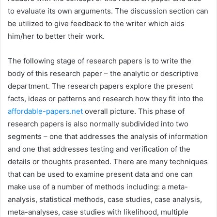
to evaluate its own arguments. The discussion section can
be utilized to give feedback to the writer which aids
him/her to better their work.
The following stage of research papers is to write the
body of this research paper – the analytic or descriptive
department. The research papers explore the present
facts, ideas or patterns and research how they fit into the
affordable-papers.net
overall picture. This phase of
research papers is also normally subdivided into two
segments – one that addresses the analysis of information
and one that addresses testing and verification of the
details or thoughts presented. There are many techniques
that can be used to examine present data and one can
make use of a number of methods including: a meta-
analysis, statistical methods, case studies, case analysis,
meta-analyses, case studies with likelihood, multiple