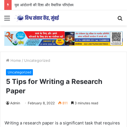
युवा आंदोलनों की दिशा और वैचारिक परिप्रेक्ष्य
Menu
S
fo
Home
/
Uncategorized
Uncategorized
5 Tips for Writing a Research
Paper
Admin
February 8, 2022
811
3 minutes read
Writing a research paper is a significant task that requires