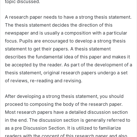
topic discussed.
A research paper needs to have a strong thesis statement.
The thesis statement decides the direction of this
newspaper and is usually a composition with a particular
focus. Pupils are encouraged to develop a strong thesis
statement to get their papers. A thesis statement
describes the fundamental idea of this paper and makes it
be accepted by the reader. As part of the development of a
thesis statement, original research papers undergo a set
of reviews, re-reading and revising.
After developing a strong thesis statement, you should
proceed to composing the body of the research paper.
Most research papers have a detailed discussion section
in the end. The discussion section is generally referred to
as a pre Discussion Section. It is utilized to familiarize
readers with the concept of this research paper and also