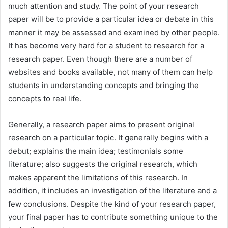
much attention and study. The point of your research
paper will be to provide a particular idea or debate in this
manner it may be assessed
and examined by other people.
It has become very hard for a student to research for a
research paper. Even though there are a number of
websites and books available, not many of them can help
students in understanding concepts and bringing the
concepts to real life.
Generally, a research paper aims to present original
research on a particular topic. It generally begins with a
debut; explains the main idea; testimonials some
literature; also suggests the original research, which
makes apparent the limitations of this research. In
addition, it includes an investigation of the literature and a
few conclusions. Despite the kind of your research paper,
your final paper has to contribute something unique to the