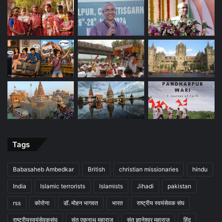
Tags
Babasaheb Ambedkar
British
christian missionaries
hindu
India
Islamic terrorists
Islamists
Jihadi
pakistan
rss
कोरोना
डॉ. मोहन भागवत
भारत
राष्ट्रीय स्वयंसेवक संघ
राष्ट्रीयस्वयंसेवकसंघ
संत एकनाथ महाराज
संत ज्ञानेश्वर महाराज
हिंदू