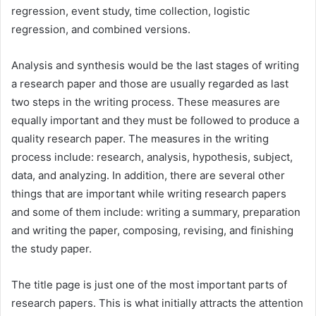
regression, event study, time collection, logistic
regression, and combined versions.
Analysis and synthesis would be the last stages of writing
a research paper and those are usually regarded as last
two steps in the writing process. These measures are
equally important and they must be followed to produce a
quality research paper. The measures in the writing
process include: research, analysis, hypothesis, subject,
data, and analyzing. In addition, there are several other
things that are important while writing research papers
and some of them include: writing a summary, preparation
and writing the paper, composing, revising, and finishing
the study paper.
The title page is just one of the most important parts of
research papers. This is what initially attracts the attention