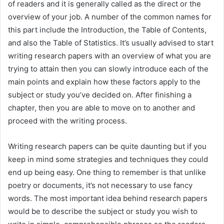
of readers and it is generally called as the direct or the
overview of your job. A number of the common names for
this part include the Introduction, the Table of Contents,
and also the Table of Statistics. It’s usually advised to start
writing research papers with an overview of what you are
trying to attain then you can slowly introduce each of the
main points and explain how these factors apply to the
subject or study you’ve decided on. After finishing a
chapter, then you are able to move on to another and
proceed with the writing process.
Writing research papers can be quite daunting but if you
keep in mind some strategies and techniques they could
end up being easy. One thing to remember is that unlike
poetry or documents, it’s not necessary to use fancy
words. The most important idea behind research papers
would be to describe the subject or study you wish to