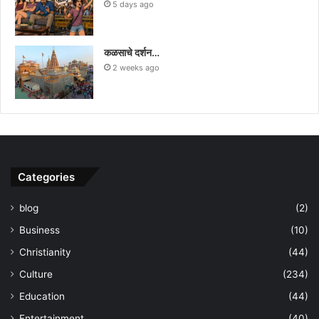
5 days ago
कळसाचे दर्शन…
2 weeks ago
Categories
blog
(2)
Business
(10)
Christianity
(44)
Culture
(234)
Education
(44)
Entertainment
(40)