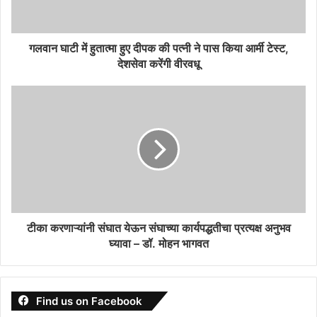
गलवान घाटी में हुतात्मा हुए दीपक की पत्नी ने पास किया आर्मी टेस्ट,
देशसेवा करेंगी वीरवधू
टीका करणाऱ्यांनी संघात येऊन संघाच्या कार्यपद्धतीचा प्रत्यक्ष अनुभव
घ्यावा – डॉ. मोहन भागवत
Find us on Facebook