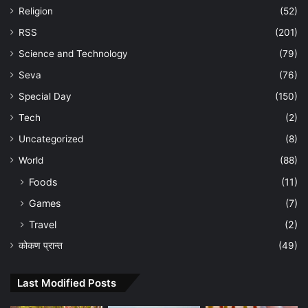
Religion
(52)
RSS
(201)
Science and Technology
(79)
Seva
(76)
Special Day
(150)
Tech
(2)
Uncategorized
(8)
World
(88)
Foods
(11)
Games
(7)
Travel
(2)
कोकण प्रान्त
(49)
Last Modified Posts