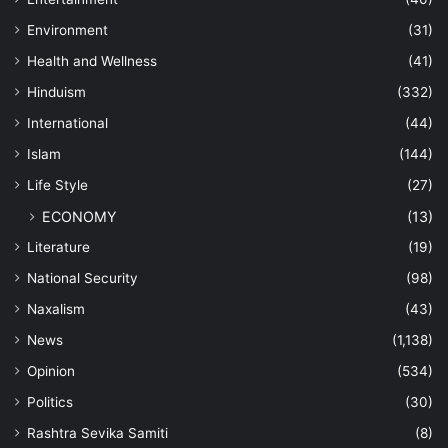
Environment
(31)
Health and Wellness
(41)
Hinduism
(332)
International
(44)
Islam
(144)
Life Style
(27)
ECONOMY
(13)
Literature
(19)
National Security
(98)
Naxalism
(43)
News
(1,138)
Opinion
(534)
Politics
(30)
Rashtra Sevika Samiti
(8)