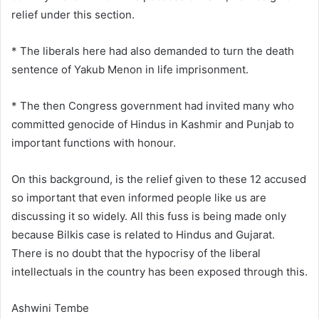
relief under this section.
* The liberals here had also demanded to turn the death
sentence of Yakub Menon in life imprisonment.
* The then Congress government had invited many who
committed genocide of Hindus in Kashmir and Punjab to
important functions with honour.
On this background, is the relief given to these 12 accused
so important that even informed people like us are
discussing it so widely. All this fuss is being made only
because Bilkis case is related to Hindus and Gujarat.
There is no doubt that the hypocrisy of the liberal
intellectuals in the country has been exposed through this.
Ashwini Tembe