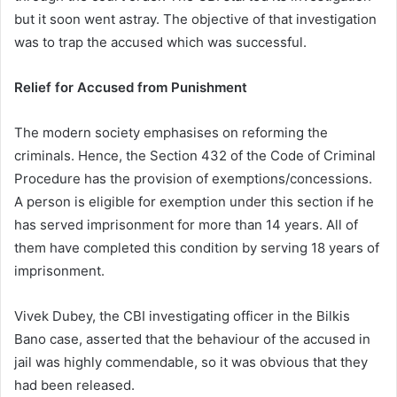
but it soon went astray. The objective of that investigation
was to trap the accused which was successful.
Relief for Accused from Punishment
The modern society emphasises on reforming the
criminals. Hence, the Section 432 of the Code of Criminal
Procedure has the provision of exemptions/concessions.
A person is eligible for exemption under this section if he
has served imprisonment for more than 14 years. All of
them have completed this condition by serving 18 years of
imprisonment.
Vivek Dubey, the CBI investigating officer in the Bilkis
Bano case, asserted that the behaviour of the accused in
jail was highly commendable, so it was obvious that they
had been released.