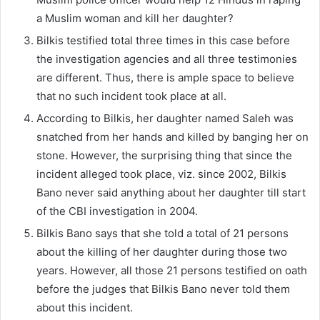
a Muslim woman and kill her daughter?
Bilkis testified total three times in this case before
the investigation agencies and all three testimonies
are different. Thus, there is ample space to believe
that no such incident took place at all.
According to Bilkis, her daughter named Saleh was
snatched from her hands and killed by banging her on
stone. However, the surprising thing that since the
incident alleged took place, viz. since 2002, Bilkis
Bano never said anything about her daughter till start
of the CBI investigation in 2004.
Bilkis Bano says that she told a total of 21 persons
about the killing of her daughter during those two
years. However, all those 21 persons testified on oath
before the judges that Bilkis Bano never told them
about this incident.