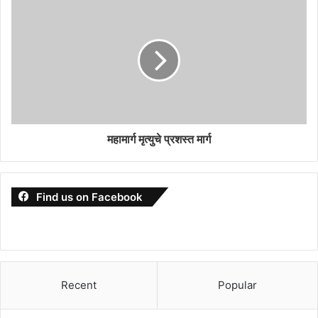
महामार्ग मृत्युचे प्रशस्त मार्ग
Find us on Facebook
Recent
Popular