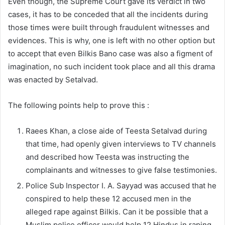
Even though, the Supreme Court gave its verdict in two
cases, it has to be conceded that all the incidents during
those times were built through fraudulent witnesses and
evidences. This is why, one is left with no other option but
to accept that even Bilkis Bano case was also a figment of
imagination, no such incident took place and all this drama
was enacted by Setalvad.
The following points help to prove this :
Raees Khan, a close aide of Teesta Setalvad during
that time, had openly given interviews to TV channels
and described how Teesta was instructing the
complainants and witnesses to give false testimonies.
Police Sub Inspector I. A. Sayyad was accused that he
conspired to help these 12 accused men in the
alleged rape against Bilkis. Can it be possible that a
Muslim police officer would help 12 Hindus in raping