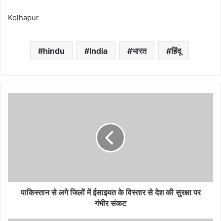
Kolhapur
hindu
India
भारत
हिंदू
पाकिस्तान से लगे जिलों में ईसाइयत के विस्तार से देश की सुरक्षा पर
गंभीर संकट