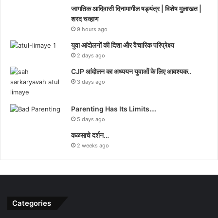
जागतिक आदिवासी दिनामागील षड्यंत्र | विशेष मुलाखत |
शरद चव्हाण
9 hours ago
युवा आंदोलनों की दिशा और वैचारिक परिप्रेक्ष्य
2 days ago
CJP आंदोलन का अध्ययन युवाओं के लिए आवश्यक..
3 days ago
Parenting Has Its Limits….
5 days ago
कळसाचे दर्शन…
2 weeks ago
Categories