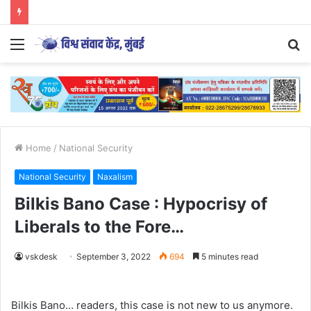
Menu
S
fo
Home
/
National Security
National Security
Naxalism
Bilkis Bano Case : Hypocrisy of
Liberals to the Fore…
vskdesk
September 3, 2022
694
5 minutes read
Bilkis Bano… readers, this case is not new to us anymore.