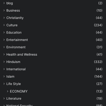
blog
(2)
Business
(10)
Christianity
(44)
Culture
(234)
Education
(44)
Entertainment
(40)
Environment
(31)
Health and Wellness
(41)
Hinduism
(332)
International
(44)
Islam
(144)
Life Style
(27)
ECONOMY
(13)
Literature
(19)
National Security
(98)