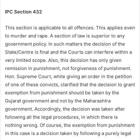
IPC Section
432
This section is applicable to all offences. This applies even
to murder and rape. A section of law is superior to any
government policy. In such matters the decision of the
State/Centre is final and the Courts can interfere within a
very limited scope. Also, this decision has only given
remission in punishment, not forgiveness of punishment.
Hon. Supreme Court, while giving an order in the petition
of one of these convicts, clarified that the decision to grant
exemption from punishment should be taken by the
Gujarat government and not by the Maharashtra
government. Accordingly, the decision was taken after
following all the legal procedures, in which there is
nothing wrong. Of course, the exemption from punishment
in this case is a decision taken by following a purely legal