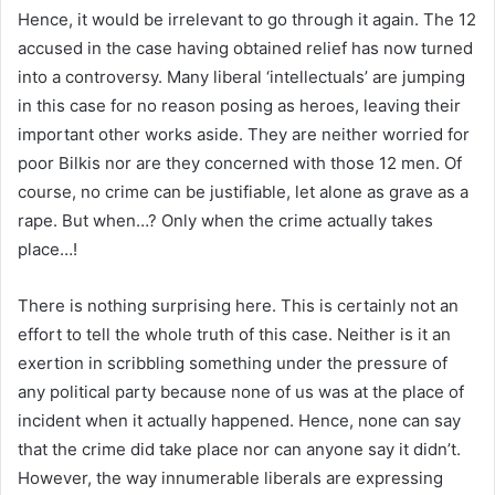
Hence, it would be irrelevant to go through it again. The 12
accused in the case having obtained relief has now turned
into a controversy. Many liberal ‘intellectuals’ are jumping
in this case for no reason posing as heroes, leaving their
important other works aside. They are neither worried for
poor Bilkis nor are they concerned with those 12 men. Of
course, no crime can be justifiable, let alone as grave as a
rape. But when…? Only when the crime actually takes
place…!
There is nothing surprising here. This is certainly not an
effort to tell the whole truth of this case. Neither is it an
exertion in scribbling something under the pressure of
any political party because none of us was at the place of
incident when it actually happened. Hence, none can say
that the crime did take place nor can anyone say it didn’t.
However, the way innumerable liberals are expressing