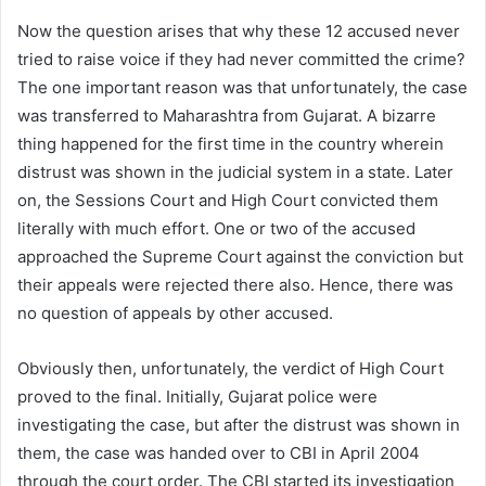
Now the question arises that why these 12 accused never
tried to raise voice if they had never committed the crime?
The one important reason was that unfortunately, the case
was transferred to Maharashtra from Gujarat. A bizarre
thing happened for the first time in the country wherein
distrust was shown in the judicial system in a state. Later
on, the Sessions Court and High Court convicted them
literally with much effort. One or two of the accused
approached the Supreme Court against the conviction but
their appeals were rejected there also. Hence, there was
no question of appeals by other accused.
Obviously then, unfortunately, the verdict of High Court
proved to the final. Initially, Gujarat police were
investigating the case, but after the distrust was shown in
them, the case was handed over to CBI in April 2004
through the court order. The CBI started its investigation