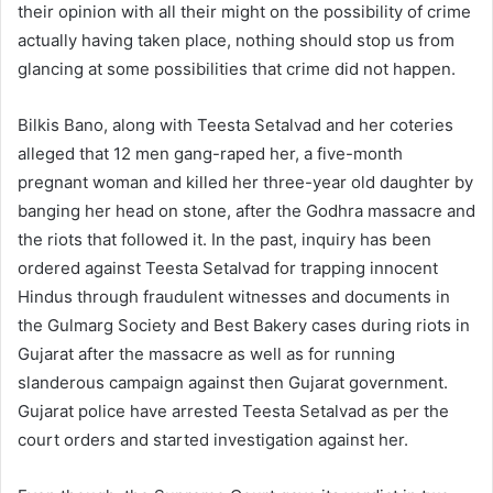
their opinion with all their might on the possibility of crime
actually having taken place, nothing should stop us from
glancing at some possibilities that crime did not happen.
Bilkis Bano, along with Teesta Setalvad and her coteries
alleged that 12 men gang-raped her, a five-month
pregnant woman and killed her three-year old daughter by
banging her head on stone, after the Godhra massacre and
the riots that followed it. In the past, inquiry has been
ordered against Teesta Setalvad for trapping innocent
Hindus through fraudulent witnesses and documents in
the Gulmarg Society and Best Bakery cases during riots in
Gujarat after the massacre as well as for running
slanderous campaign against then Gujarat government.
Gujarat police have arrested Teesta Setalvad as per the
court orders and started investigation against her.