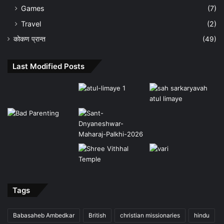
Games
(7)
Travel
(2)
कोकण प्रान्त
(49)
Last Modified Posts
Tags
Babasaheb Ambedkar
British
christian missionaries
hindu