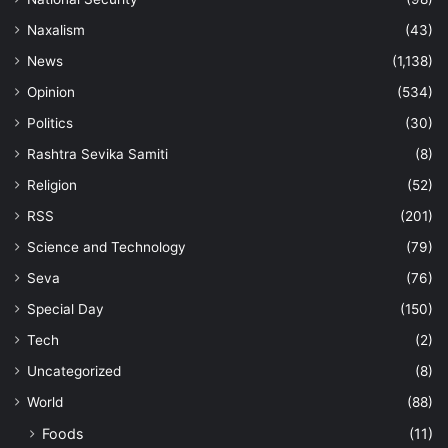
Naxalism
(43)
News
(1,138)
Opinion
(534)
Politics
(30)
Rashtra Sevika Samiti
(8)
Religion
(52)
RSS
(201)
Science and Technology
(79)
Seva
(76)
Special Day
(150)
Tech
(2)
Uncategorized
(8)
World
(88)
Foods
(11)