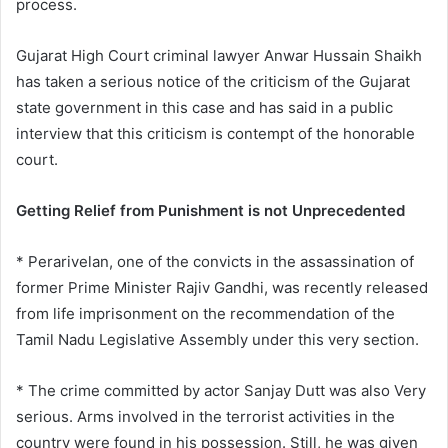
process.
Gujarat High Court criminal lawyer Anwar Hussain Shaikh
has taken a serious notice of the criticism of the Gujarat
state government in this case and has said in a public
interview that this criticism is contempt of the honorable
court.
Getting Relief from Punishment is not Unprecedented
* Perarivelan, one of the convicts in the assassination of
former Prime Minister Rajiv Gandhi, was recently released
from life imprisonment on the recommendation of the
Tamil Nadu Legislative Assembly under this very section.
* The crime committed by actor Sanjay Dutt was also Very
serious. Arms involved in the terrorist activities in the
country were found in his possession. Still, he was given