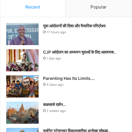
Recent
Popular
युवा आंदोलनों की दिशा और वैचारिक परिप्रेक्ष्य
17 hours ago
CJP आंदोलन का अध्ययन युवाओं के लिए आवश्यक..
1 day ago
Parenting Has Its Limits….
4 days ago
कळसाचे दर्शन…
2 weeks ago
चर्चगेट स्टेशनवर विठ्ठलभक्तीचा अनोखा सोहळा…