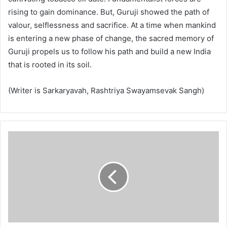
rising to gain dominance. But, Guruji showed the path of
valour, selflessness and sacrifice. At a time when mankind
is entering a new phase of change, the sacred memory of
Guruji propels us to follow his path and build a new India
that is rooted in its soil.
(Writer is Sarkaryavah, Rashtriya Swayamsevak Sangh)