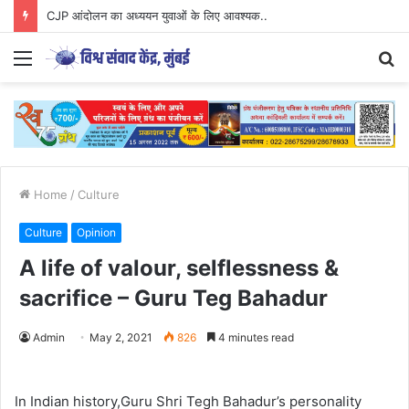
CJP आंदोलन का अध्ययन युवाओं के लिए आवश्यक..
Menu
S
fo
Home
/
Culture
Culture
Opinion
A life of valour, selflessness &
sacrifice – Guru Teg Bahadur
Admin
May 2, 2021
826
4 minutes read
In Indian history,Guru Shri Tegh Bahadur’s personality