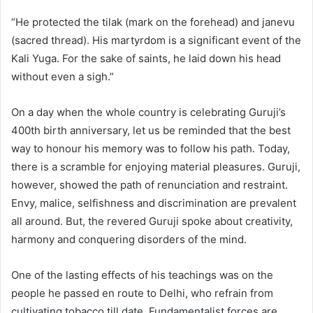
“He protected the tilak (mark on the forehead) and janevu
(sacred thread). His martyrdom is a significant event of the
Kali Yuga. For the sake of saints, he laid down his head
without even a sigh.”
On a day when the whole country is celebrating Guruji’s
400th birth anniversary, let us be reminded that the best
way to honour his memory was to follow his path. Today,
there is a scramble for enjoying material pleasures. Guruji,
however, showed the path of renunciation and restraint.
Envy, malice, selfishness and discrimination are prevalent
all around. But, the revered Guruji spoke about creativity,
harmony and conquering disorders of the mind.
One of the lasting effects of his teachings was on the
people he passed en route to Delhi, who refrain from
cultivating tobacco till date. Fundamentalist forces are