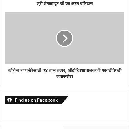
श्री तेगबहादुर जी का आत्म बलिदान
कोरोना रुग्णसेवेसाठी २४ तास तत्पर, ऑटोरिक्शाचालकाची आगळीवेगळी
समाजसेवा
Find us on Facebook