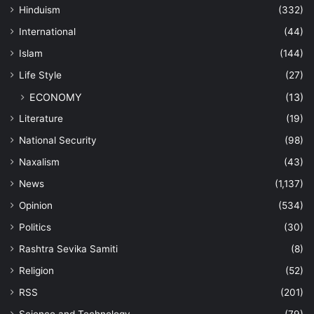
Hinduism
(332)
International
(44)
Islam
(144)
Life Style
(27)
ECONOMY
(13)
Literature
(19)
National Security
(98)
Naxalism
(43)
News
(1,137)
Opinion
(534)
Politics
(30)
Rashtra Sevika Samiti
(8)
Religion
(52)
RSS
(201)
Science and Technology
(79)