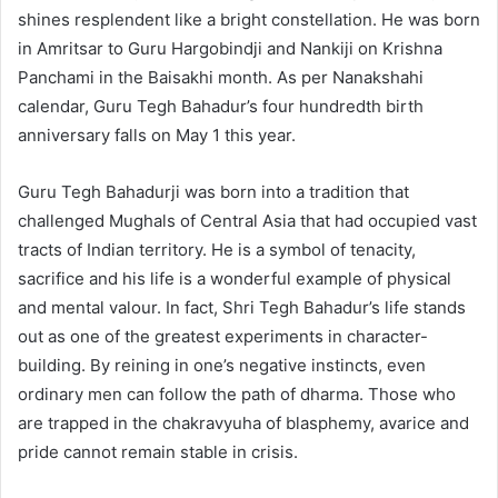
shines resplendent like a bright constellation. He was born
in Amritsar to Guru Hargobindji and Nankiji on Krishna
Panchami in the Baisakhi month. As per Nanakshahi
calendar, Guru Tegh Bahadur’s four hundredth birth
anniversary falls on May 1 this year.
Guru Tegh Bahadurji was born into a tradition that
challenged Mughals of Central Asia that had occupied vast
tracts of Indian territory. He is a symbol of tenacity,
sacrifice and his life is a wonderful example of physical
and mental valour. In fact, Shri Tegh Bahadur’s life stands
out as one of the greatest experiments in character-
building. By reining in one’s negative instincts, even
ordinary men can follow the path of dharma. Those who
are trapped in the chakravyuha of blasphemy, avarice and
pride cannot remain stable in crisis.