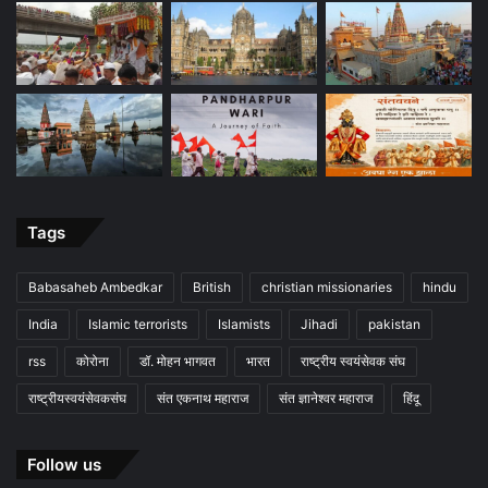
Tags
Babasaheb Ambedkar
British
christian missionaries
hindu
India
Islamic terrorists
Islamists
Jihadi
pakistan
rss
कोरोना
डॉ. मोहन भागवत
भारत
राष्ट्रीय स्वयंसेवक संघ
राष्ट्रीयस्वयंसेवकसंघ
संत एकनाथ महाराज
संत ज्ञानेश्वर महाराज
हिंदू
Follow us