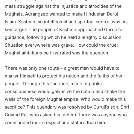
mass struggle against the injustice and atrocities of the
Mughals. Aurangzeb wanted to make Hindustan Darul-
Islam. Kashmir, an intellectual and spiritual centre, was his
key target. The people of Kashmir approached Guruji for
guidance, following which he held a lengthy discussion.
Situation everywhere was grave. How could the cruel
Mughal ambitions be frustrated was the question.
There was only one route – a great man would have to
martyr himself to protect his nation and the faiths of her
people. Through this sacrifice, a tide of public
consciousness would galvanize the nation and shake the
walls of the foreign Mughal empire. Who would make this
sacrifice? This quandary was resolved by Guruji’s son, Shri
Govind Rai, who asked his father if there was anyone who
commanded more respect and stature than him.