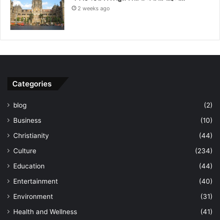
2 weeks ago
Categories
blog
(2)
Business
(10)
Christianity
(44)
Culture
(234)
Education
(44)
Entertainment
(40)
Environment
(31)
Health and Wellness
(41)