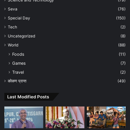
Seva
(76)
Special Day
(150)
Tech
(2)
Uncategorized
(8)
World
(88)
Foods
(11)
Games
(7)
Travel
(2)
कोकण प्रान्त
(49)
Last Modified Posts