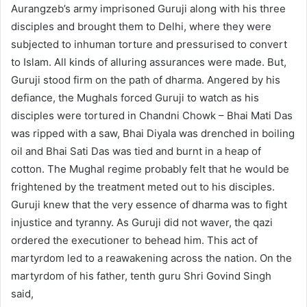
Aurangzeb’s army imprisoned Guruji along with his three
disciples and brought them to Delhi, where they were
subjected to inhuman torture and pressurised to convert
to Islam. All kinds of alluring assurances were made. But,
Guruji stood firm on the path of dharma. Angered by his
defiance, the Mughals forced Guruji to watch as his
disciples were tortured in Chandni Chowk – Bhai Mati Das
was ripped with a saw, Bhai Diyala was drenched in boiling
oil and Bhai Sati Das was tied and burnt in a heap of
cotton. The Mughal regime probably felt that he would be
frightened by the treatment meted out to his disciples.
Guruji knew that the very essence of dharma was to fight
injustice and tyranny. As Guruji did not waver, the qazi
ordered the executioner to behead him. This act of
martyrdom led to a reawakening across the nation. On the
martyrdom of his father, tenth guru Shri Govind Singh
said,