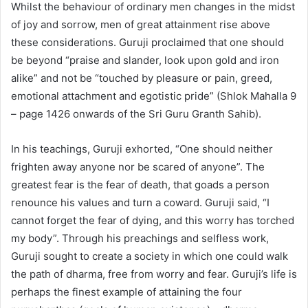
Whilst the behaviour of ordinary men changes in the midst
of joy and sorrow, men of great attainment rise above
these considerations. Guruji proclaimed that one should
be beyond “praise and slander, look upon gold and iron
alike” and not be “touched by pleasure or pain, greed,
emotional attachment and egotistic pride” (Shlok Mahalla 9
– page 1426 onwards of the Sri Guru Granth Sahib).
In his teachings, Guruji exhorted, “One should neither
frighten away anyone nor be scared of anyone”. The
greatest fear is the fear of death, that goads a person
renounce his values and turn a coward. Guruji said, “I
cannot forget the fear of dying, and this worry has torched
my body”. Through his preachings and selfless work,
Guruji sought to create a society in which one could walk
the path of dharma, free from worry and fear. Guruji’s life is
perhaps the finest example of attaining the four