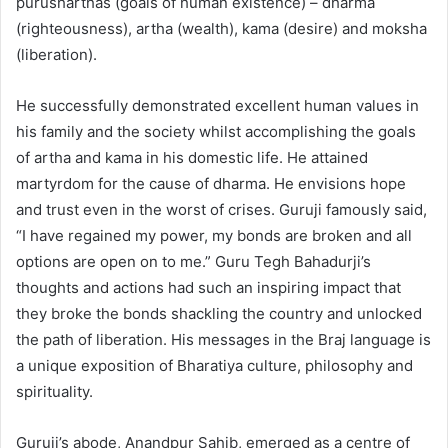
purusharthas (goals of human existence) – dharma
(righteousness), artha (wealth), kama (desire) and moksha
(liberation).
He successfully demonstrated excellent human values in
his family and the society whilst accomplishing the goals
of artha and kama in his domestic life. He attained
martyrdom for the cause of dharma. He envisions hope
and trust even in the worst of crises. Guruji famously said,
“I have regained my power, my bonds are broken and all
options are open on to me.” Guru Tegh Bahadurji’s
thoughts and actions had such an inspiring impact that
they broke the bonds shackling the country and unlocked
the path of liberation. His messages in the Braj language is
a unique exposition of Bharatiya culture, philosophy and
spirituality.
Guruji’s abode, Anandpur Sahib, emerged as a centre of