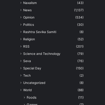
Naxalism
(43)
News
(1,137)
Opinion
(534)
Politics
(30)
Rashtra Sevika Samiti
(8)
Religion
(52)
RSS
(201)
Science and Technology
(79)
Seva
(76)
Special Day
(150)
Tech
(2)
Uncategorized
(8)
World
(88)
Foods
(11)
Games
(7)