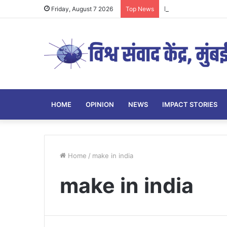
Parenting Has Its L
Friday, August 7 2026
Top News
HOME
OPINION
NEWS
IMPACT STORIES
Home
/
make in india
make in india