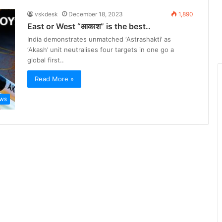
vskdesk
December 18, 2023
1,890
East or West “आकाश” is the best..
India demonstrates unmatched ‘Astrashakti’ as
‘Akash’ unit neutralises four targets in one go a
global first..
Read More »
ws