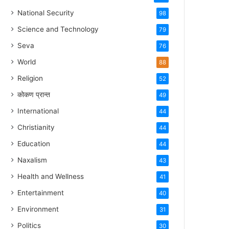
National Security
98
Science and Technology
79
Seva
76
World
88
Religion
52
कोकण प्रान्त
49
International
44
Christianity
44
Education
44
Naxalism
43
Health and Wellness
41
Entertainment
40
Environment
31
Politics
30