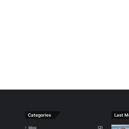
Categories
Last M
blog
(2)