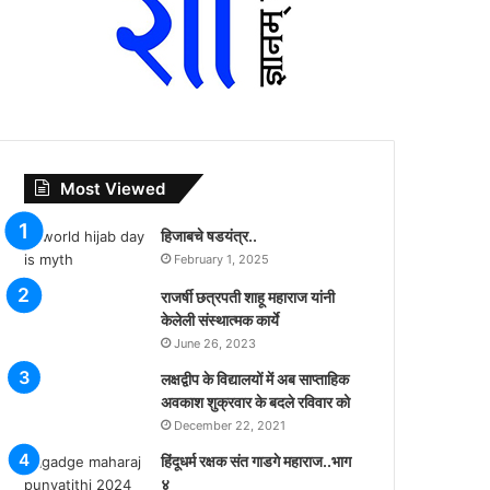
Most Viewed
हिजाबचे षडयंत्र..
February 1, 2025
राजर्षी छत्रपती शाहू महाराज यांनी
केलेली संस्थात्मक कार्ये
June 26, 2023
लक्षद्वीप के विद्यालयों में अब साप्ताहिक
अवकाश शुक्रवार के बदले रविवार को
December 22, 2021
हिंदूधर्म रक्षक संत गाडगे महाराज..भाग
४