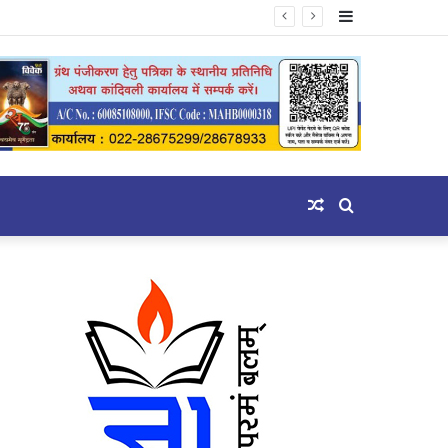
Sidebar
Random
Search
Article
for