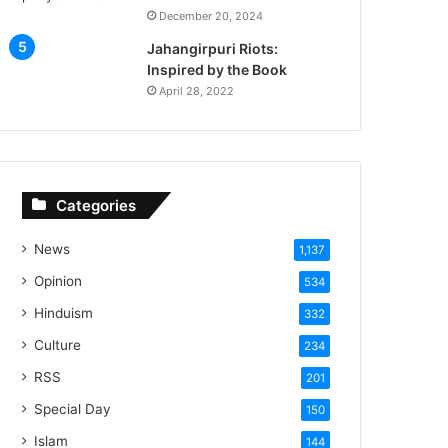
December 20, 2024
Jahangirpuri Riots:
Inspired by the Book
April 28, 2022
Categories
News
1,137
Opinion
534
Hinduism
332
Culture
234
RSS
201
Special Day
150
Islam
144