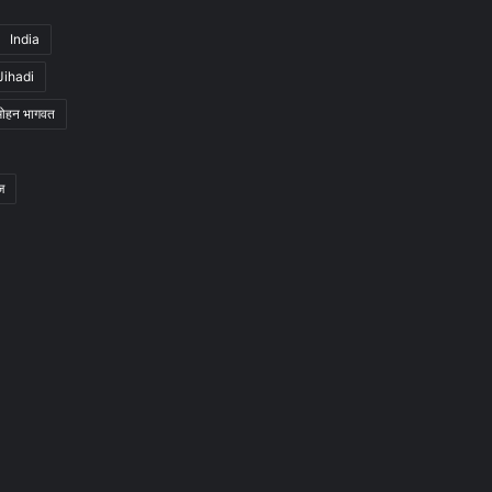
India
Jihadi
मोहन भागवत
ज