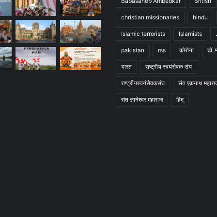
Babasaheb Ambedkar
British
christian missionaries
hindu
Islamic terrorists
Islamists
pakistan
rss
कोरोना
डॉ. 
भारत
राष्ट्रीय स्वयंसेवक संघ
राष्ट्रीयस्वयंसेवकसंघ
संत एकनाथ महारा
संत ज्ञानेश्वर महाराज
हिंदू