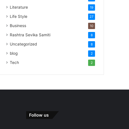
Literature
19
Life Style
27
Business
10
Rashtra Sevika Samiti
8
Uncategorized
8
blog
2
Tech
2
Follow us