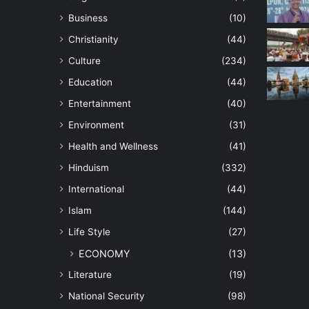
Business
(10)
Christianity
(44)
Culture
(234)
Education
(44)
Entertainment
(40)
Environment
(31)
Health and Wellness
(41)
Hinduism
(332)
International
(44)
Islam
(144)
Life Style
(27)
ECONOMY
(13)
Literature
(19)
National Security
(98)