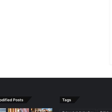
odified Posts
Tags