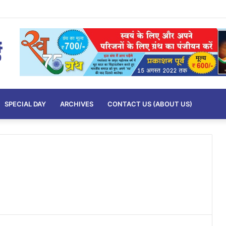
imits….
SPECIAL DAY
ARCHIVES
CONTACT US (ABOUT US)