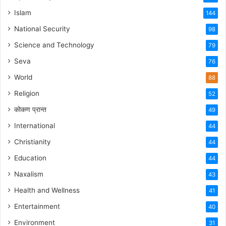
Islam
144
National Security
98
Science and Technology
79
Seva
76
World
88
Religion
52
कोकण प्रान्त
49
International
44
Christianity
44
Education
44
Naxalism
43
Health and Wellness
41
Entertainment
40
Environment
31