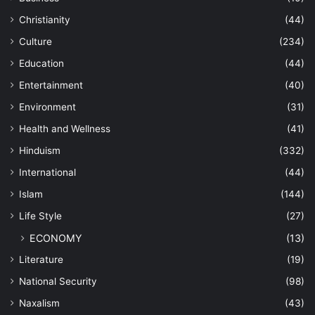
Christianity
(44)
Culture
(234)
Education
(44)
Entertainment
(40)
Environment
(31)
Health and Wellness
(41)
Hinduism
(332)
International
(44)
Islam
(144)
Life Style
(27)
ECONOMY
(13)
Literature
(19)
National Security
(98)
Naxalism
(43)