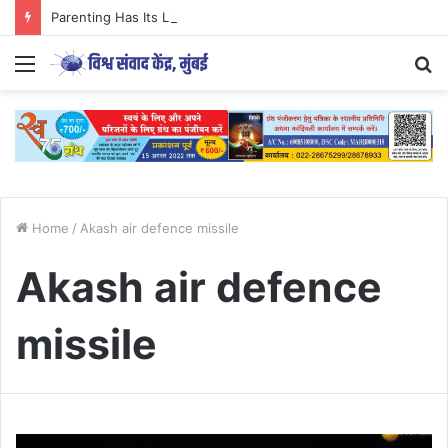
Parenting Has Its Limits….
Menu
S
fo
Home
/
Akash air defence missile
Akash air defence
missile