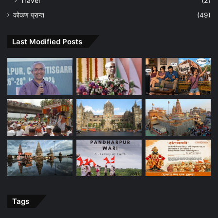
Travel
(2)
कोकण प्रान्त
(49)
Last Modified Posts
Tags