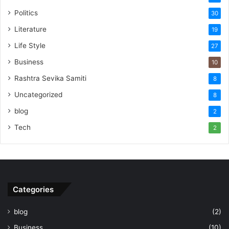
Politics
30
Literature
19
Life Style
27
Business
10
Rashtra Sevika Samiti
8
Uncategorized
8
blog
2
Tech
2
Categories
blog
(2)
Business
(10)