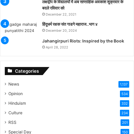
लक्षद्वीप के विद्यालयों में अब साप्ताहिक अवकाश शुक्रवार के
बदले रविवार को
December 22, 2021
हिंदूधर्म रक्षक संत गाडगे महाराज..भाग ४
December 20, 2024
Jahangirpuri Riots: Inspired by the Book
April 28, 2022
Categories
News
1,137
Opinion
534
Hinduism
332
Culture
234
RSS
201
Special Day
150