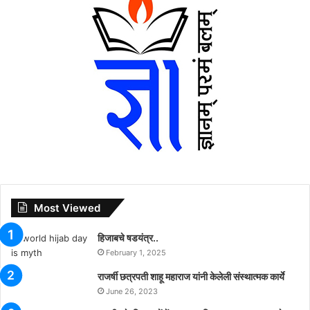
Most Viewed
हिजाबचे षडयंत्र..
February 1, 2025
राजर्षी छत्रपती शाहू महाराज यांनी केलेली संस्थात्मक कार्ये
June 26, 2023