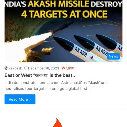
News
vskdesk
December 18, 2023
1,890
East or West “आकाश” is the best..
India demonstrates unmatched ‘Astrashakti’ as ‘Akash’ unit
neutralises four targets in one go a global first..
Read More »