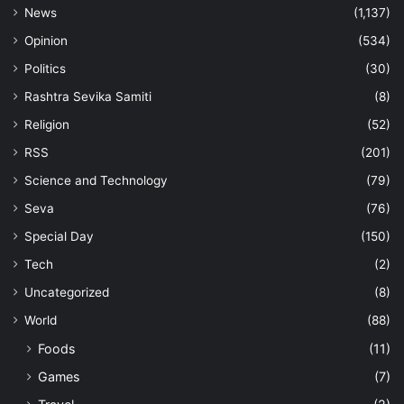
News
(1,137)
Opinion
(534)
Politics
(30)
Rashtra Sevika Samiti
(8)
Religion
(52)
RSS
(201)
Science and Technology
(79)
Seva
(76)
Special Day
(150)
Tech
(2)
Uncategorized
(8)
World
(88)
Foods
(11)
Games
(7)