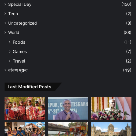
Special Day
(150)
Tech
(2)
Uncategorized
(8)
World
(88)
Foods
(11)
Games
(7)
Travel
(2)
कोकण प्रान्त
(49)
Last Modified Posts