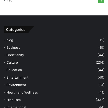
Tech
2
Categories
blog
(2)
Business
(10)
Christianity
(44)
Culture
(234)
Education
(44)
Entertainment
(40)
Environment
(31)
Health and Wellness
(41)
Hinduism
(332)
International
(44)