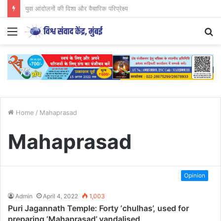
CJP आंदोलन का अध्ययन युवाओं के लिए आवश्यक..
Menu
S
fo
Home
/
Mahaprasad
Mahaprasad
Opinion
Admin
April 4, 2022
1,003
Puri Jagannath Temple: Forty ‘chulhas’, used for
preparing ‘Mahaprasad’ vandalised