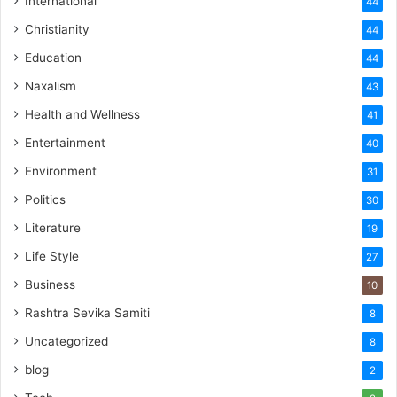
International
44
Christianity
44
Education
44
Naxalism
43
Health and Wellness
41
Entertainment
40
Environment
31
Politics
30
Literature
19
Life Style
27
Business
10
Rashtra Sevika Samiti
8
Uncategorized
8
blog
2