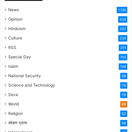
News
1,138
Opinion
534
Hinduism
332
Culture
234
RSS
201
Special Day
150
Islam
144
National Security
98
Science and Technology
79
Seva
76
World
88
Religion
52
कोकण प्रान्त
49