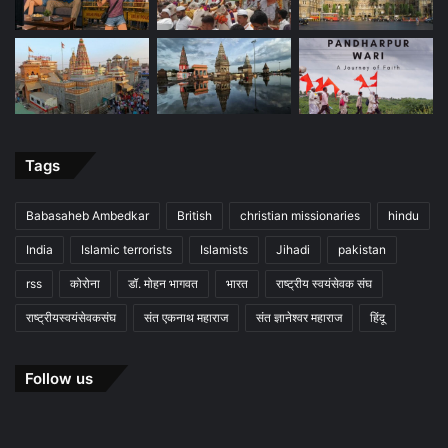
Tags
Babasaheb Ambedkar
British
christian missionaries
hindu
India
Islamic terrorists
Islamists
Jihadi
pakistan
rss
कोरोना
डॉ. मोहन भागवत
भारत
राष्ट्रीय स्वयंसेवक संघ
राष्ट्रीयस्वयंसेवकसंघ
संत एकनाथ महाराज
संत ज्ञानेश्वर महाराज
हिंदू
Follow us