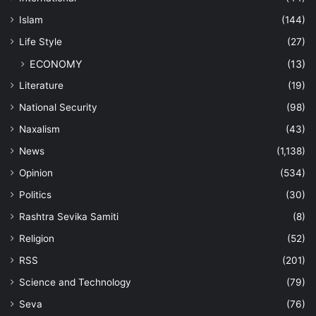
Islam
(144)
Life Style
(27)
ECONOMY
(13)
Literature
(19)
National Security
(98)
Naxalism
(43)
News
(1,138)
Opinion
(534)
Politics
(30)
Rashtra Sevika Samiti
(8)
Religion
(52)
RSS
(201)
Science and Technology
(79)
Seva
(76)