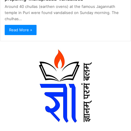
Around 40 chullas (earthen ovens) at the famous Jagannath
temple in Puri were found vandalised on Sunday morning. The
chulhas…
Read More »