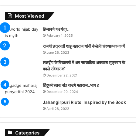
Most Viewed
हिजाबचे षडयंत्र..
February 1, 2025
राजर्षी छत्रपती शाहू महाराज यांनी केलेली संस्थात्मक कार्ये
June 26, 2023
लक्षद्वीप के विद्यालयों में अब साप्ताहिक अवकाश शुक्रवार के
बदले रविवार को
December 22, 2021
हिंदूधर्म रक्षक संत गाडगे महाराज..भाग ४
December 20, 2024
Jahangirpuri Riots: Inspired by the Book
April 28, 2022
Categories