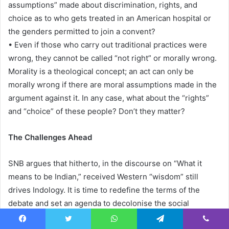
assumptions” made about discrimination, rights, and
choice as to who gets treated in an American hospital or
the genders permitted to join a convent?
• Even if those who carry out traditional practices were
wrong, they cannot be called “not right” or morally wrong.
Morality is a theological concept; an act can only be
morally wrong if there are moral assumptions made in the
argument against it. In any case, what about the “rights”
and “choice” of these people? Don’t they matter?
The Challenges Ahead
SNB argues that hitherto, in the discourse on “What it
means to be Indian,” received Western “wisdom” still
drives Indology. It is time to redefine the terms of the
debate and set an agenda to decolonise the social
sciences and inject science into them.
Facebook
Twitter
WhatsApp
Telegram
Viber