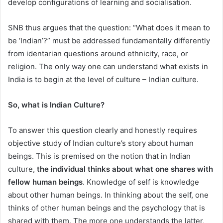
develop configurations of learning and socialisation.
SNB thus argues that the question: “What does it mean to
be ‘Indian’?” must be addressed fundamentally differently
from identarian questions around ethnicity, race, or
religion. The only way one can understand what exists in
India is to begin at the level of culture – Indian culture.
So, what is Indian Culture?
To answer this question clearly and honestly requires
objective study of Indian culture’s story about human
beings. This is premised on the notion that in Indian
culture,
the individual thinks about what one shares with
fellow human beings
. Knowledge of self is knowledge
about other human beings. In thinking about the self, one
thinks of other human beings and the psychology that is
shared with them. The more one understands the latter,