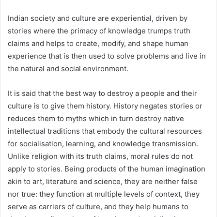
Indian society and culture are experiential, driven by
stories where the primacy of knowledge trumps truth
claims and helps to create, modify, and shape human
experience that is then used to solve problems and live in
the natural and social environment.
It is said that the best way to destroy a people and their
culture is to give them history. History negates stories or
reduces them to myths which in turn destroy native
intellectual traditions that embody the cultural resources
for socialisation, learning, and knowledge transmission.
Unlike religion with its truth claims, moral rules do not
apply to stories. Being products of the human imagination
akin to art, literature and science, they are neither false
nor true: they function at multiple levels of context, they
serve as carriers of culture, and they help humans to