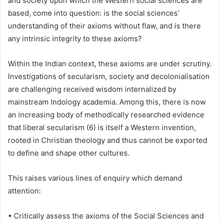
and society upon which the Western social sciences are
based, come into question: is the social sciences’
understanding of their axioms without flaw, and is there
any intrinsic integrity to these axioms?
Within the Indian context, these axioms are under scrutiny.
Investigations of secularism, society and decolonialisation
are challenging received wisdom internalized by
mainstream Indology academia. Among this, there is now
an increasing body of methodically researched evidence
that liberal secularism (6) is itself a Western invention,
rooted in Christian theology and thus cannot be exported
to define and shape other cultures.
This raises various lines of enquiry which demand
attention:
• Critically assess the axioms of the Social Sciences and