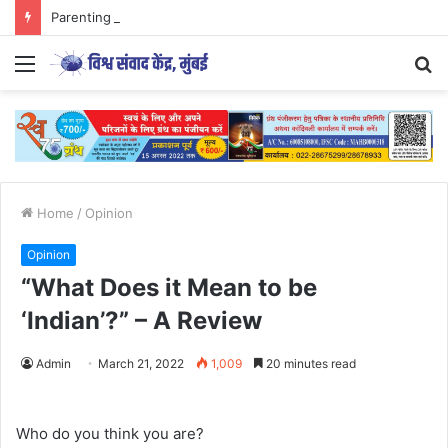
Parenting Has Its Limits….
Menu
S
fo
Home
/
Opinion
Opinion
“What Does it Mean to be
‘Indian’?” – A Review
Admin
March 21, 2022
1,009
20 minutes read
Who do you think you are?