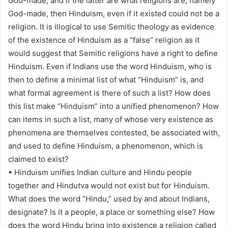
God-made, and if the latter are what religions are, namely
God-made, then Hinduism, even if it existed could not be a
religion. It is illogical to use Semitic theology as evidence
of the existence of Hinduism as a “false” religion as it
would suggest that Semitic religions have a right to define
Hinduism. Even if Indians use the word Hinduism, who is
then to define a minimal list of what “Hinduism” is, and
what formal agreement is there of such a list? How does
this list make “Hinduism” into a unified phenomenon? How
can items in such a list, many of whose very existence as
phenomena are themselves contested, be associated with,
and used to define Hinduism, a phenomenon, which is
claimed to exist?
• Hinduism unifies Indian culture and Hindu people
together and Hindutva would not exist but for Hinduism.
What does the word “Hindu,” used by and about Indians,
designate? Is it a people, a place or something else? How
does the word Hindu bring into existence a religion called