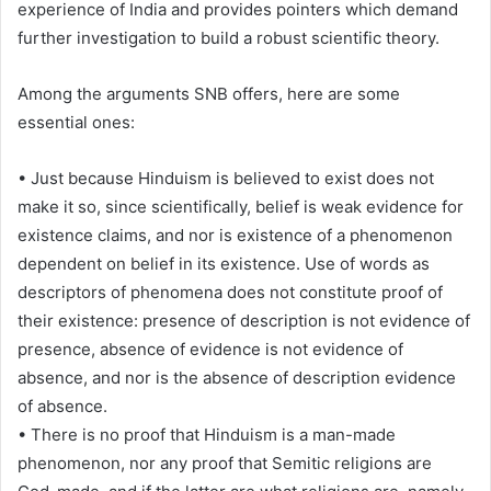
experience of India and provides pointers which demand
further investigation to build a robust scientific theory.
Among the arguments SNB offers, here are some
essential ones:
• Just because Hinduism is believed to exist does not
make it so, since scientifically, belief is weak evidence for
existence claims, and nor is existence of a phenomenon
dependent on belief in its existence. Use of words as
descriptors of phenomena does not constitute proof of
their existence: presence of description is not evidence of
presence, absence of evidence is not evidence of
absence, and nor is the absence of description evidence
of absence.
• There is no proof that Hinduism is a man-made
phenomenon, nor any proof that Semitic religions are