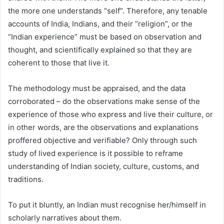
the more one understands “self”. Therefore, any tenable
accounts of India, Indians, and their “religion”, or the
“Indian experience” must be based on observation and
thought, and scientifically explained so that they are
coherent to those that live it.
The methodology must be appraised, and the data
corroborated – do the observations make sense of the
experience of those who express and live their culture, or
in other words, are the observations and explanations
proffered objective and verifiable? Only through such
study of lived experience is it possible to reframe
understanding of Indian society, culture, customs, and
traditions.
To put it bluntly, an Indian must recognise her/himself in
scholarly narratives about them.