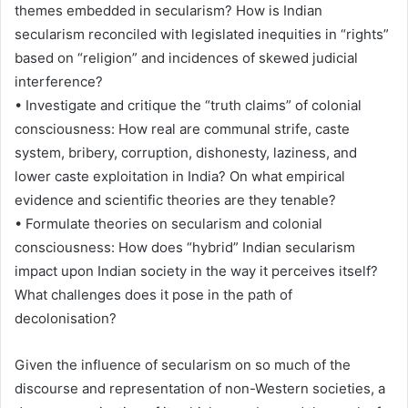
themes embedded in secularism? How is Indian
secularism reconciled with legislated inequities in “rights”
based on “religion” and incidences of skewed judicial
interference?
• Investigate and critique the “truth claims” of colonial
consciousness: How real are communal strife, caste
system, bribery, corruption, dishonesty, laziness, and
lower caste exploitation in India? On what empirical
evidence and scientific theories are they tenable?
• Formulate theories on secularism and colonial
consciousness: How does “hybrid” Indian secularism
impact upon Indian society in the way it perceives itself?
What challenges does it pose in the path of
decolonisation?
Given the influence of secularism on so much of the
discourse and representation of non-Western societies, a