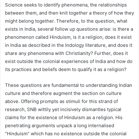
Science seeks to identify phenomena, the relationships
between them, and then knit together a theory of how they
might belong together. Therefore, to the question, what
exists in India, several follow up questions arise: is there a
phenomenon called Hinduism, is it a religion, does it exist
in India as described in the Indology literature, and does it
share any phenomena with Christianity? Further, does it
exist outside the colonial experiences of India and how do
its practices and beliefs deem to qualify it as a religion?
These questions are fundamental to understanding Indian
culture and therefore augment the section on culture
above. Offering prompts as stimuli for this strand of
research, SNB wittily yet incisively dismantles typical
claims for the existence of Hinduism as a religion. His
penetrating arguments unpack a long internalised
“Hinduism” which has no existence outside the colonial