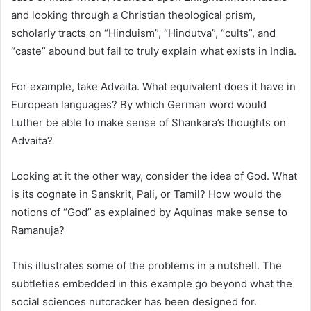
and looking through a Christian theological prism,
scholarly tracts on “Hinduism”, “Hindutva”, “cults”, and
“caste” abound but fail to truly explain what exists in India.
For example, take Advaita. What equivalent does it have in
European languages? By which German word would
Luther be able to make sense of Shankara’s thoughts on
Advaita?
Looking at it the other way, consider the idea of God. What
is its cognate in Sanskrit, Pali, or Tamil? How would the
notions of “God” as explained by Aquinas make sense to
Ramanuja?
This illustrates some of the problems in a nutshell. The
subtleties embedded in this example go beyond what the
social sciences nutcracker has been designed for.