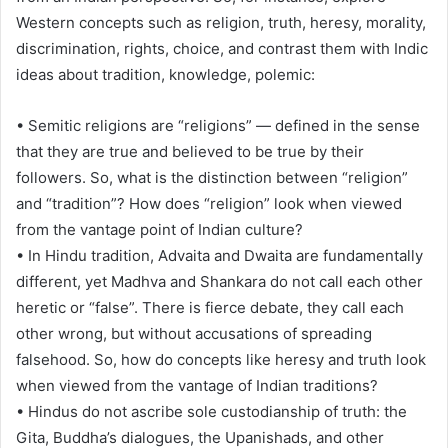
Western concepts such as religion, truth, heresy, morality,
discrimination, rights, choice, and contrast them with Indic
ideas about tradition, knowledge, polemic:
• Semitic religions are “religions” — defined in the sense
that they are true and believed to be true by their
followers. So, what is the distinction between “religion”
and “tradition”? How does “religion” look when viewed
from the vantage point of Indian culture?
• In Hindu tradition, Advaita and Dwaita are fundamentally
different, yet Madhva and Shankara do not call each other
heretic or “false”. There is fierce debate, they call each
other wrong, but without accusations of spreading
falsehood. So, how do concepts like heresy and truth look
when viewed from the vantage of Indian traditions?
• Hindus do not ascribe sole custodianship of truth: the
Gita, Buddha’s dialogues, the Upanishads, and other