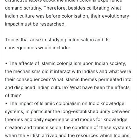
demand scrutiny. Therefore, besides calibrating what
Indian culture was before colonisation, their evolutionary
impact must be researched.
Topics that arise in studying colonisation and its
consequences would include:
• The effects of Islamic colonialism upon Indian society,
the mechanisms did it interact with Indians and what were
their consequences? What Islamic themes permeated into
and displaced Indian culture? What have been the effects
of this?
• The impact of Islamic colonialism on Indic knowledge
systems, in particular the long-established unity between
theories and daily experience and modes for knowledge
creation and transmission, the condition of these systems
when the British arrived and the resources which Indians