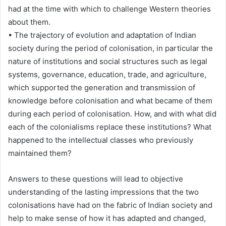
had at the time with which to challenge Western theories
about them.
• The trajectory of evolution and adaptation of Indian
society during the period of colonisation, in particular the
nature of institutions and social structures such as legal
systems, governance, education, trade, and agriculture,
which supported the generation and transmission of
knowledge before colonisation and what became of them
during each period of colonisation. How, and with what did
each of the colonialisms replace these institutions? What
happened to the intellectual classes who previously
maintained them?
Answers to these questions will lead to objective
understanding of the lasting impressions that the two
colonisations have had on the fabric of Indian society and
help to make sense of how it has adapted and changed,