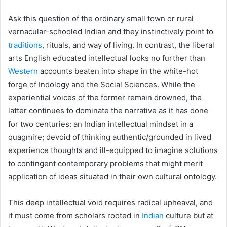
Ask this question of the ordinary small town or rural
vernacular-schooled Indian and they instinctively point to
traditions
, rituals, and way of living. In contrast, the liberal
arts English educated intellectual looks no further than
Western
accounts beaten into shape in the white-hot
forge of Indology and the Social Sciences. While the
experiential voices of the former remain drowned, the
latter continues to dominate the narrative as it has done
for two centuries: an Indian intellectual mindset in a
quagmire; devoid of thinking authentic/grounded in lived
experience thoughts and ill-equipped to imagine solutions
to contingent contemporary problems that might merit
application of ideas situated in their own cultural ontology.
This deep intellectual void requires radical upheaval, and
it must come from scholars rooted in
Indian
culture but at