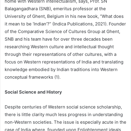
home with Western intellectualism, says, Prof. SN
Balagangadhara (SNB), emeritus professor at the
University of Ghent, Belgium in his new book, “What does
it mean to be ‘Indian’?” (Indica Publications, 2021). Founder
of the Comparative Science of Cultures Group at Ghent,
SNB and his team have for over three decades been
researching Western culture and intellectual thought
through their representations of other cultures, with a
focus on Western representations of India and translating
knowledge embodied by Indian traditions into Western
conceptual frameworks (1).
Social Science and History
Despite centuries of Western social science scholarship,
there is little clarity much less progress in understanding
non-Western societies. The issue is especially acute in the
case of India where, founded upon Enlightenment ideals