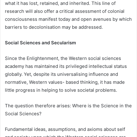
what it has lost, retained, and inherited. This line of
research will also offer a critical assessment of colonial
consciousness manifest today and open avenues by which
barriers to decolonisation may be addressed.
Social Sciences and Secularism
Since the Enlightenment, the Western social sciences
academy has maintained its privileged intellectual status
globally. Yet, despite its universalising influence and
normative, Western values- based thinking, it has made
little progress in helping to solve societal problems.
The question therefore arises: Where is the Science in the
Social Sciences?
Fundamental ideas, assumptions, and axioms about self