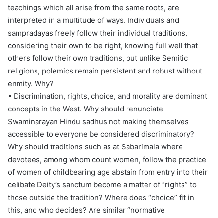
teachings which all arise from the same roots, are
interpreted in a multitude of ways. Individuals and
sampradayas freely follow their individual traditions,
considering their own to be right, knowing full well that
others follow their own traditions, but unlike Semitic
religions, polemics remain persistent and robust without
enmity. Why?
• Discrimination, rights, choice, and morality are dominant
concepts in the West. Why should renunciate
Swaminarayan Hindu sadhus not making themselves
accessible to everyone be considered discriminatory?
Why should traditions such as at Sabarimala where
devotees, among whom count women, follow the practice
of women of childbearing age abstain from entry into their
celibate Deity’s sanctum become a matter of “rights” to
those outside the tradition? Where does “choice” fit in
this, and who decides? Are similar “normative