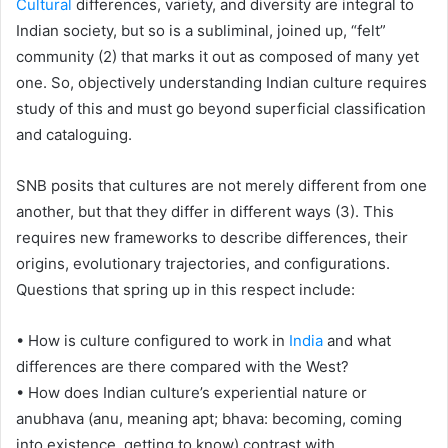
Cultural
differences, variety, and diversity are integral to
Indian society, but so is a subliminal, joined up, “felt”
community (2) that marks it out as composed of many yet
one. So, objectively understanding Indian culture requires
study of this and must go beyond superficial classification
and cataloguing.
SNB posits that cultures are not merely different from one
another, but that they differ in different ways (3). This
requires new frameworks to describe differences, their
origins, evolutionary trajectories, and configurations.
Questions that spring up in this respect include:
• How is culture configured to work in
India
and what
differences are there compared with the West?
• How does Indian culture’s experiential nature or
anubhava (anu, meaning apt; bhava: becoming, coming
into existence, getting to know) contrast with