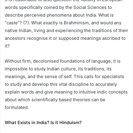
words specifically coined by the Social Sciences to
describe perceived phenomena about India. What is
“caste”? (7). What exactly is Brahminism, and would any
native Indian, living and experiencing the traditions of their
ancestors recognise it or supposed meanings ascribed to
it?
Without firm, decolonised foundations of language, it is
impossible to study Indian culture, its traditions, its
meanings, and the sense of self. This calls for specialists
to study and develop this vital discipline to accurately
explain words and give meaning to intuitive Indic concepts
about which scientifically based theories can be
formulated.
What Exists in India? Is it Hinduism?