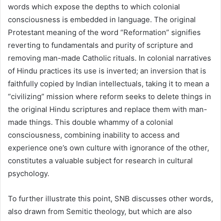
words which expose the depths to which colonial
consciousness is embedded in language. The original
Protestant meaning of the word “Reformation” signifies
reverting to fundamentals and purity of scripture and
removing man-made Catholic rituals. In colonial narratives
of Hindu practices its use is inverted; an inversion that is
faithfully copied by Indian intellectuals, taking it to mean a
“civilizing” mission where reform seeks to delete things in
the original Hindu scriptures and replace them with man-
made things. This double whammy of a colonial
consciousness, combining inability to access and
experience one’s own culture with ignorance of the other,
constitutes a valuable subject for research in cultural
psychology.
To further illustrate this point, SNB discusses other words,
also drawn from Semitic theology, but which are also