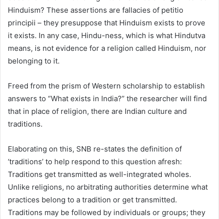
Hinduism? These assertions are fallacies of petitio
principii – they presuppose that Hinduism exists to prove
it exists. In any case, Hindu-ness, which is what Hindutva
means, is not evidence for a religion called Hinduism, nor
belonging to it.
Freed from the prism of Western scholarship to establish
answers to “What exists in India?” the researcher will find
that in place of religion, there are Indian culture and
traditions.
Elaborating on this, SNB re-states the definition of
‘traditions’ to help respond to this question afresh:
Traditions get transmitted as well-integrated wholes.
Unlike religions, no arbitrating authorities determine what
practices belong to a tradition or get transmitted.
Traditions may be followed by individuals or groups; they