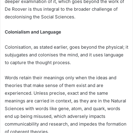
deeper examination of it, which goes beyond the work of
De Roover is thus integral to the broader challenge of
decolonising the Social Sciences.
Colonialism and Language
Colonisation, as stated earlier, goes beyond the physical; it
subjugates and colonises the mind, and it uses language
to capture the thought process.
Words retain their meanings only when the ideas and
theories that make sense of them exist and are
experienced. Unless precise, exact and the same
meanings are carried in context, as they are in the Natural
Sciences with words like gene, atom, and quark, words
end up being misused, which adversely impacts
communicability and research, and impedes the formation
of coherent theories.