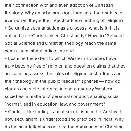
their connection with and even adoption of Christian
theology. Why do scholars adopt them into their subjects
even when they either reject or know nothing of religion?
• Scrutinise secularisation as a process: what is it if it is
not just a de-Christianised Christianity? How do “Secular”
Social Science and Christian theology reach the same
conclusions about Indian society?
• Examine the extent to which Western societies have
truly become free of religion and question claims that they
are secular; assess the roles of religious institutions and
their theology in the public “secular” spheres — how do
church and state intersect in contemporary Western
societies in matters of personal conduct, shaping social
“norms”, and in education, law, and government?
• Contrast the findings about secularism in the West with
how secularism is understood and practiced in India: Why
do Indian intellectuals not see the dominance of Christian