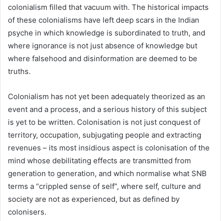
colonialism filled that vacuum with. The historical impacts
of these colonialisms have left deep scars in the Indian
psyche in which knowledge is subordinated to truth, and
where ignorance is not just absence of knowledge but
where falsehood and disinformation are deemed to be
truths.
Colonialism has not yet been adequately theorized as an
event and a process, and a serious history of this subject
is yet to be written. Colonisation is not just conquest of
territory, occupation, subjugating people and extracting
revenues – its most insidious aspect is colonisation of the
mind whose debilitating effects are transmitted from
generation to generation, and which normalise what SNB
terms a “crippled sense of self”, where self, culture and
society are not as experienced, but as defined by
colonisers.