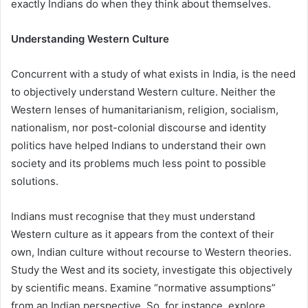
exactly Indians do when they think about themselves.
Understanding Western Culture
Concurrent with a study of what exists in India, is the need
to objectively understand Western culture. Neither the
Western lenses of humanitarianism, religion, socialism,
nationalism, nor post-colonial discourse and identity
politics have helped Indians to understand their own
society and its problems much less point to possible
solutions.
Indians must recognise that they must understand
Western culture as it appears from the context of their
own, Indian culture without recourse to Western theories.
Study the West and its society, investigate this objectively
by scientific means. Examine “normative assumptions”
from an Indian perspective. So, for instance, explore