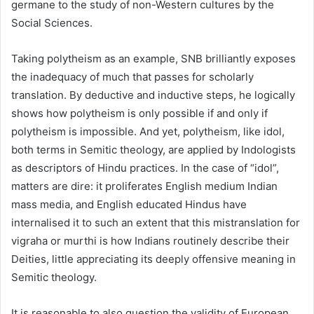
germane to the study of non-Western cultures by the
Social Sciences.
Taking polytheism as an example, SNB brilliantly exposes
the inadequacy of much that passes for scholarly
translation. By deductive and inductive steps, he logically
shows how polytheism is only possible if and only if
polytheism is impossible. And yet, polytheism, like idol,
both terms in Semitic theology, are applied by Indologists
as descriptors of Hindu practices. In the case of “idol”,
matters are dire: it proliferates English medium Indian
mass media, and English educated Hindus have
internalised it to such an extent that this mistranslation for
vigraha or murthi is how Indians routinely describe their
Deities, little appreciating its deeply offensive meaning in
Semitic theology.
It is reasonable to also question the validity of European