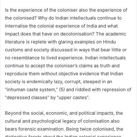
Is the experience of the coloniser also the experience of
the colonised? Why do Indian intellectuals continue to
internalise the colonial experience of India and what
impact does that have on decolonisation? The academic
literature is replete with glaring examples on Hindu
customs and society discussed in ways that bear little or
no resemblance to lived experience. Indian intellectuals
continue to accept the coloniser’s claims as truth and
reproduce them without objective evidence that Indian
society is endemically lazy, corrupt, steeped in an
“inhuman caste system,” (5) and riddled with repression of
“depressed classes” by “upper castes”.
Beyond the social, economic, and political impacts, the
cultural and psychological legacy of colonisation also
bears forensic examination. Being twice colonised, the
distinctive facets about the Indian colonial experience