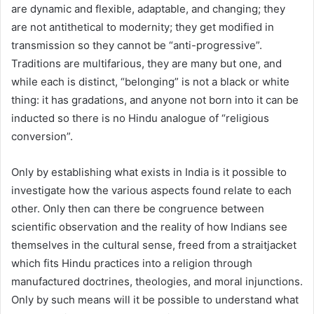
are dynamic and flexible, adaptable, and changing; they
are not antithetical to modernity; they get modified in
transmission so they cannot be “anti-progressive”.
Traditions are multifarious, they are many but one, and
while each is distinct, “belonging” is not a black or white
thing: it has gradations, and anyone not born into it can be
inducted so there is no Hindu analogue of “religious
conversion”.
Only by establishing what exists in India is it possible to
investigate how the various aspects found relate to each
other. Only then can there be congruence between
scientific observation and the reality of how Indians see
themselves in the cultural sense, freed from a straitjacket
which fits Hindu practices into a religion through
manufactured doctrines, theologies, and moral injunctions.
Only by such means will it be possible to understand what