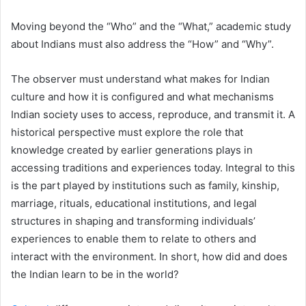
Moving beyond the “Who” and the “What,” academic study
about Indians must also address the “How” and “Why”.
The observer must understand what makes for Indian
culture and how it is configured and what mechanisms
Indian society uses to access, reproduce, and transmit it. A
historical perspective must explore the role that
knowledge created by earlier generations plays in
accessing traditions and experiences today. Integral to this
is the part played by institutions such as family, kinship,
marriage, rituals, educational institutions, and legal
structures in shaping and transforming individuals’
experiences to enable them to relate to others and
interact with the environment. In short, how did and does
the Indian learn to be in the world?