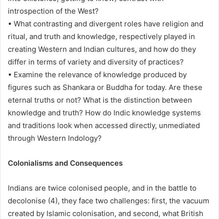
introspection of the West?
• What contrasting and divergent roles have religion and
ritual, and truth and knowledge, respectively played in
creating Western and Indian cultures, and how do they
differ in terms of variety and diversity of practices?
• Examine the relevance of knowledge produced by
figures such as Shankara or Buddha for today. Are these
eternal truths or not? What is the distinction between
knowledge and truth? How do Indic knowledge systems
and traditions look when accessed directly, unmediated
through Western Indology?
Colonialisms and Consequences
Indians are twice colonised people, and in the battle to
decolonise (4), they face two challenges: first, the vacuum
created by Islamic colonisation, and second, what British