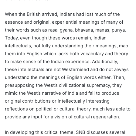
When the British arrived, Indians had lost much of the
essence and original, experiential meanings of many of
their words such as rasa, gyana, bhavana, manas, punya.
Today, even though these words remain, Indian
intellectuals, not fully understanding their meanings, map
them into English which lacks both vocabulary and theory
to make sense of the Indian experience. Additionally,
these intellectuals are not Westernised and do not always
understand the meanings of English words either. Then,
presupposing the West’s civilizational supremacy, they
mimic the West’s narrative of India and fail to produce
original contributions or intellectually interesting
reflections on political or cultural theory, much less able to
provide any input for a vision of cultural regeneration.
In developing this critical theme, SNB discusses several