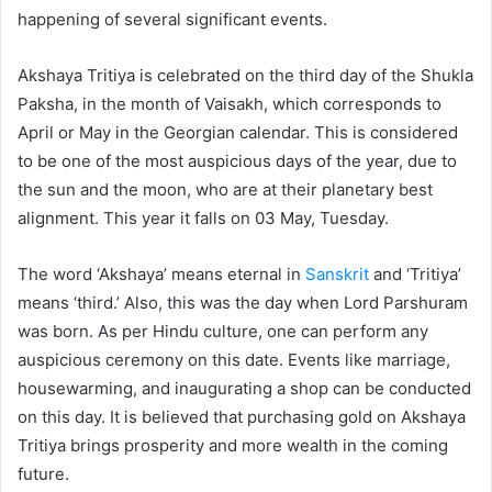
happening of several significant events.
Akshaya Tritiya is celebrated on the third day of the Shukla
Paksha, in the month of Vaisakh, which corresponds to
April or May in the Georgian calendar. This is considered
to be one of the most auspicious days of the year, due to
the sun and the moon, who are at their planetary best
alignment. This year it falls on 03 May, Tuesday.
The word ‘Akshaya’ means eternal in
Sanskrit
and ‘Tritiya’
means ‘third.’ Also, this was the day when Lord Parshuram
was born. As per Hindu culture, one can perform any
auspicious ceremony on this date. Events like marriage,
housewarming, and inaugurating a shop can be conducted
on this day. It is believed that purchasing gold on Akshaya
Tritiya brings prosperity and more wealth in the coming
future.