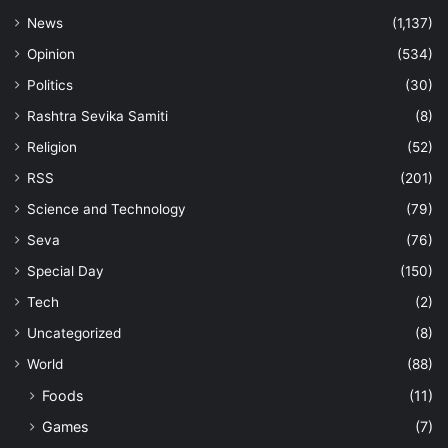
News
(1,137)
Opinion
(534)
Politics
(30)
Rashtra Sevika Samiti
(8)
Religion
(52)
RSS
(201)
Science and Technology
(79)
Seva
(76)
Special Day
(150)
Tech
(2)
Uncategorized
(8)
World
(88)
Foods
(11)
Games
(7)