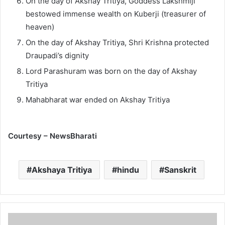
On the day of Akshay Tritiya, Goddess Lakshmiji
bestowed immense wealth on Kuberji (treasurer of
heaven)
On the day of Akshay Tritiya, Shri Krishna protected
Draupadi’s dignity
Lord Parashuram was born on the day of Akshay
Tritiya
Mahabharat war ended on Akshay Tritiya
Courtesy – NewsBharati
Akshaya Tritiya
hindu
Sanskrit