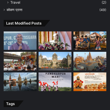
Travel
(2)
कोकण प्रान्त
(49)
Last Modified Posts
Tags