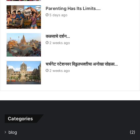
Parenting Has Its Limits….
5 days ago
कळसाचे दर्शन…
2 weeks ago
चर्चगेट स्टेशनवर विठ्ठलभक्तीचा अनोखा सोहळा…
2 weeks ago
Categories
blog
(2)