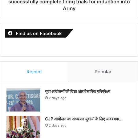
successfully complete firing trials for induction into
Army
Find us on Facebook
Recent
Popular
युवा आंदोलनों की दिशा और वैचारिक परिप्रेक्ष्य
2 days ago
CJP आंदोलन का अध्ययन युवाओं के लिए आवश्यक..
2 days ago