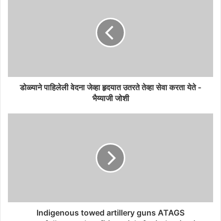
डोळ्याने पाहिलेली वेदना जेव्हा हृदयात उतरते तेव्हा सेवा करता येते -
भैय्याजी जोशी
Indigenous towed artillery guns ATAGS