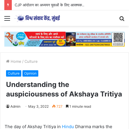
CJP आंदोलन का अध्ययन युवाओं के लिए आवश्यक..
Menu
S
fo
Home
/
Culture
Culture
Opinion
Understanding the
auspiciousness of Akshaya Tritiya
Admin
May 3, 2022
727
1 minute read
The day of Akshay Tritiya in
Hindu
Dharma marks the