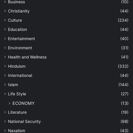
Business
(10)
Christianity
(44)
Culture
(234)
Education
(44)
Entertainment
(40)
Environment
(31)
Health and Wellness
(41)
Hinduism
(332)
International
(44)
Islam
(144)
Life Style
(27)
ECONOMY
(13)
Literature
(19)
National Security
(98)
Naxalism
(43)