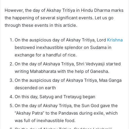
However, the day of Akshay Tritiya in Hindu Dharma marks
the happening of several significant events. Let us go
through these events in this article.
On the auspicious day of Akshay Tritiya, Lord
Krishna
bestowed inexhaustible splendor on Sudama in
exchange for a handful of rice.
On the day of Akshaya Tritiya, Shri Vedvyasji started
writing Mahabharata with the help of Ganesha.
On the auspicious day of Akshaya Tritiya, Maa Ganga
descended on earth
On this day, Satyug and Tretayug began
On the day of Akshay Tritiya, the Sun God gave the
“Akshay Patra” to the Pandavas during exile, which
was full of inexhaustible food.