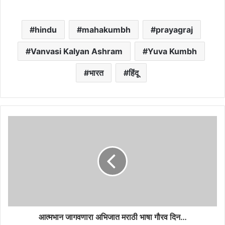
hindu
mahakumbh
prayagraj
Vanvasi Kalyan Ashram
Yuva Kumbh
भारत
हिंदू
आत्मभान जागवणारा अभिजात मराठी भाषा गौरव दिन…