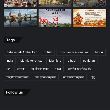
Tags
Babasaheb Ambedkar
British
christian missionaries
hindu
India
Islamic terrorists
Islamists
Jihadi
pakistan
rss
कोरोना
डॉ. मोहन भागवत
भारत
राष्ट्रीय स्वयंसेवक संघ
राष्ट्रीयस्वयंसेवकसंघ
संत एकनाथ महाराज
संत ज्ञानेश्वर महाराज
हिंदू
Follow us