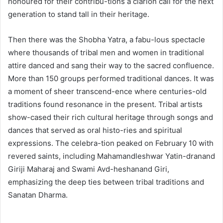
honoured for their contribu-tions a clarion call for the next
generation to stand tall in their heritage.
Then there was the Shobha Yatra, a fabu-lous spectacle
where thousands of tribal men and women in traditional
attire danced and sang their way to the sacred confluence.
More than 150 groups performed traditional dances. It was
a moment of sheer transcend-ence where centuries-old
traditions found resonance in the present. Tribal artists
show-cased their rich cultural heritage through songs and
dances that served as oral histo-ries and spiritual
expressions. The celebra-tion peaked on February 10 with
revered saints, including Mahamandleshwar Yatin-dranand
Giriji Maharaj and Swami Avd-heshanand Giri,
emphasizing the deep ties between tribal traditions and
Sanatan Dharma.