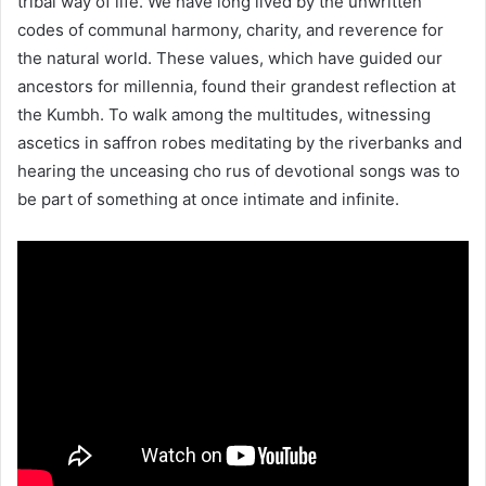
tribal way of life. We have long lived by the unwritten
codes of communal harmony, charity, and reverence for
the natural world. These values, which have guided our
ancestors for millennia, found their grandest reflection at
the Kumbh. To walk among the multitudes, witnessing
ascetics in saffron robes meditating by the riverbanks and
hearing the unceasing cho rus of devotional songs was to
be part of something at once intimate and infinite.