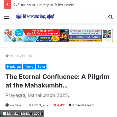
CJP आंदोलन का अध्ययन युवाओं के लिए आवश्यक..
Menu
S
fo
Home
/
Hinduism
Hinduism
News
Seva
The Eternal Confluence: A Pilgrim
at the Mahakumbh…
Prayagraj Mahakumbh 2025..
vskdesk
March 3, 2025
4,421
3 minutes read
Mahakumbh-Mela 2025