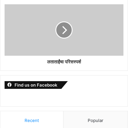
लताताईंचा परिसस्पर्श
Find us on Facebook
Recent
Popular