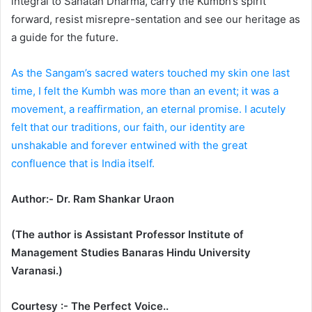
integral to Sanatan Dharma, carry the Kumbh’s spirit
forward, resist misrepre-sentation and see our heritage as
a guide for the future.
As the Sangam’s sacred waters touched my skin one last
time, I felt the Kumbh was more than an event; it was a
movement, a reaffirmation, an eternal promise. I acutely
felt that our traditions, our faith, our identity are
unshakable and forever entwined with the great
confluence that is India itself.
Author:- Dr. Ram Shankar Uraon
(The author is Assistant Professor Institute of
Management Studies Banaras Hindu University
Varanasi.)
Courtesy :- The Perfect Voice..