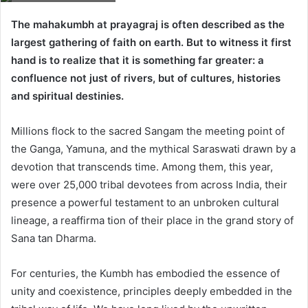
The mahakumbh at prayagraj is often described as the
largest gathering of faith on earth. But to witness it first
hand is to realize that it is something far greater: a
confluence not just of rivers, but of cultures, histories
and spiritual destinies.
Millions flock to the sacred Sangam the meeting point of
the Ganga, Yamuna, and the mythical Saraswati drawn by a
devotion that transcends time. Among them, this year,
were over 25,000 tribal devotees from across India, their
presence a powerful testament to an unbroken cultural
lineage, a reaffirma tion of their place in the grand story of
Sana tan Dharma.
For centuries, the Kumbh has embodied the essence of
unity and coexistence, principles deeply embedded in the