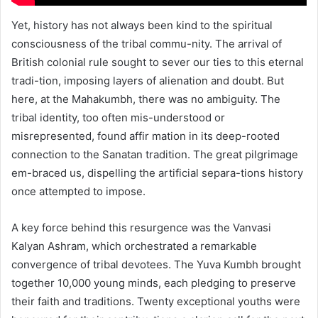
Yet, history has not always been kind to the spiritual
consciousness of the tribal commu-nity. The arrival of
British colonial rule sought to sever our ties to this eternal
tradi-tion, imposing layers of alienation and doubt. But
here, at the Mahakumbh, there was no ambiguity. The
tribal identity, too often mis-understood or
misrepresented, found affir mation in its deep-rooted
connection to the Sanatan tradition. The great pilgrimage
em-braced us, dispelling the artificial separa-tions history
once attempted to impose.
A key force behind this resurgence was the Vanvasi
Kalyan Ashram, which orchestrated a remarkable
convergence of tribal devotees. The Yuva Kumbh brought
together 10,000 young minds, each pledging to preserve
their faith and traditions. Twenty exceptional youths were