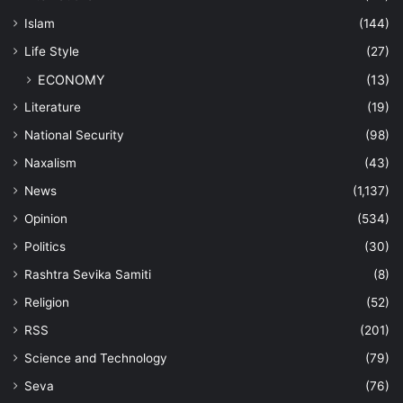
Islam
(144)
Life Style
(27)
ECONOMY
(13)
Literature
(19)
National Security
(98)
Naxalism
(43)
News
(1,137)
Opinion
(534)
Politics
(30)
Rashtra Sevika Samiti
(8)
Religion
(52)
RSS
(201)
Science and Technology
(79)
Seva
(76)