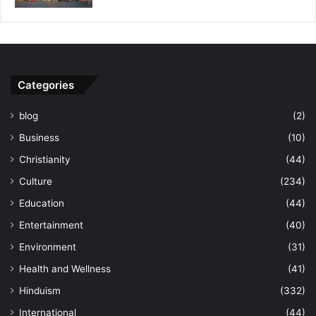
Categories
blog
(2)
Business
(10)
Christianity
(44)
Culture
(234)
Education
(44)
Entertainment
(40)
Environment
(31)
Health and Wellness
(41)
Hinduism
(332)
International
(44)