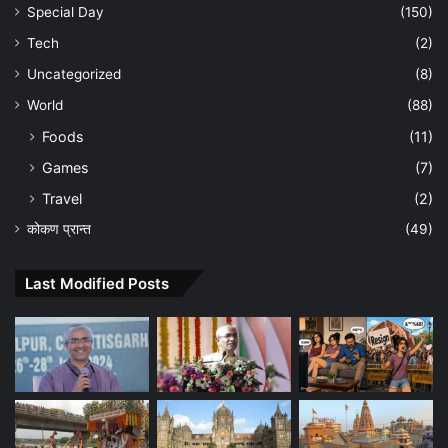
Special Day
(150)
Tech
(2)
Uncategorized
(8)
World
(88)
Foods
(11)
Games
(7)
Travel
(2)
कोकण प्रान्त
(49)
Last Modified Posts