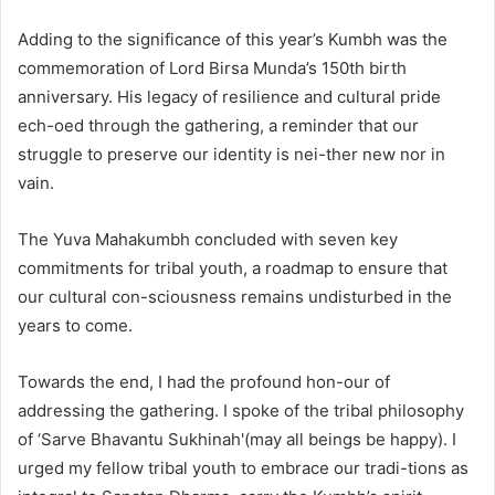
Adding to the significance of this year’s Kumbh was the
commemoration of Lord Birsa Munda’s 150th birth
anniversary. His legacy of resilience and cultural pride
ech-oed through the gathering, a reminder that our
struggle to preserve our identity is nei-ther new nor in
vain.
The Yuva Mahakumbh concluded with seven key
commitments for tribal youth, a roadmap to ensure that
our cultural con-sciousness remains undisturbed in the
years to come.
Towards the end, I had the profound hon-our of
addressing the gathering. I spoke of the tribal philosophy
of ‘Sarve Bhavantu Sukhinah'(may all beings be happy). I
urged my fellow tribal youth to embrace our tradi-tions as