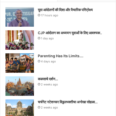
युवा आंदोलनों की दिशा और वैचारिक परिप्रेक्ष्य
17 hours ago
CJP आंदोलन का अध्ययन युवाओं के लिए आवश्यक..
1 day ago
Parenting Has Its Limits….
4 days ago
कळसाचे दर्शन…
2 weeks ago
चर्चगेट स्टेशनवर विठ्ठलभक्तीचा अनोखा सोहळा…
2 weeks ago