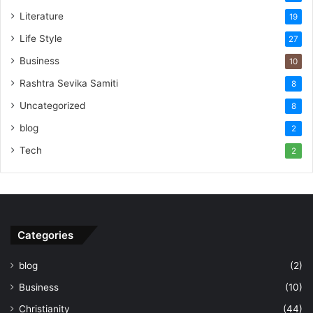
Literature
19
Life Style
27
Business
10
Rashtra Sevika Samiti
8
Uncategorized
8
blog
2
Tech
2
Categories
blog
(2)
Business
(10)
Christianity
(44)