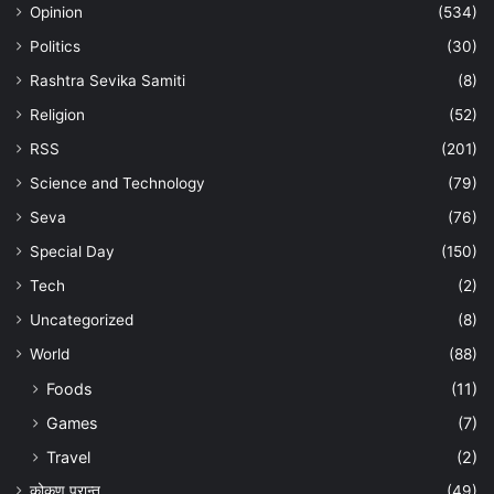
Opinion
(534)
Politics
(30)
Rashtra Sevika Samiti
(8)
Religion
(52)
RSS
(201)
Science and Technology
(79)
Seva
(76)
Special Day
(150)
Tech
(2)
Uncategorized
(8)
World
(88)
Foods
(11)
Games
(7)
Travel
(2)
कोकण प्रान्त
(49)