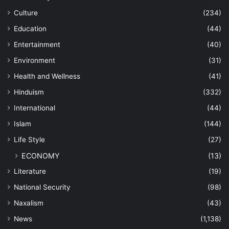
Culture
(234)
Education
(44)
Entertainment
(40)
Environment
(31)
Health and Wellness
(41)
Hinduism
(332)
International
(44)
Islam
(144)
Life Style
(27)
ECONOMY
(13)
Literature
(19)
National Security
(98)
Naxalism
(43)
News
(1,138)