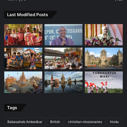
Last Modified Posts
Tags
Babasaheb Ambedkar
British
christian missionaries
hindu