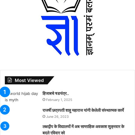
Most Viewed
हिजाबचे षडयंत्र..
February 1, 2025
राजर्षी छत्रपती शाहू महाराज यांनी केलेली संस्थात्मक कार्ये
June 26, 2023
लक्षद्वीप के विद्यालयों में अब साप्ताहिक अवकाश शुक्रवार के
बदले रविवार को