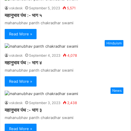
vskdesk
September 5, 2023
5,571
महानुभाव पंथ :- भाग ५
mahanubhav panth chakradhar swami
Read More »
Hinduism
vskdesk
September 4, 2023
4,078
महानुभाव पंथ :- भाग ४
mahanubhav panth chakradhar swami
Read More »
News
vskdesk
September 3, 2023
2,438
महानुभाव पंथ :- भाग ३
mahanubhav panth chakradhar swami
Read More »