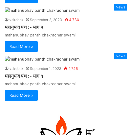
News
vskdesk
September 2, 2023
4,730
महानुभाव पंथ :- भाग २
mahanubhav panth chakradhar swami
Read More »
News
vskdesk
September 1, 2023
2,746
महानुभाव पंथ :- भाग १
mahanubhav panth chakradhar swami
Read More »