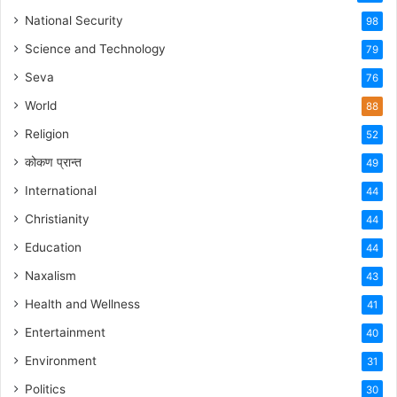
National Security
98
Science and Technology
79
Seva
76
World
88
Religion
52
कोकण प्रान्त
49
International
44
Christianity
44
Education
44
Naxalism
43
Health and Wellness
41
Entertainment
40
Environment
31
Politics
30