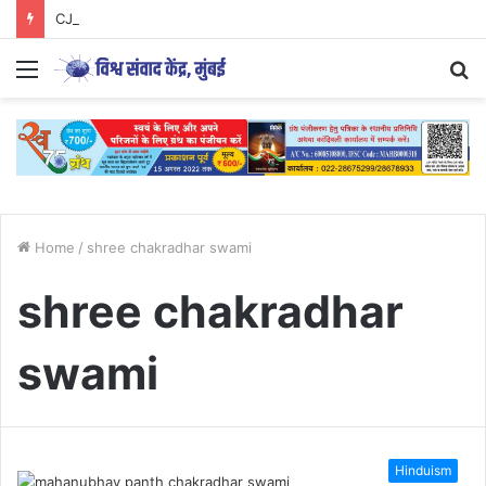
CJP आंदोलन का अध्ययन युवाओं के लिए आवश्यक..
Menu
S
fo
Home
/
shree chakradhar swami
shree chakradhar
swami
Hinduism