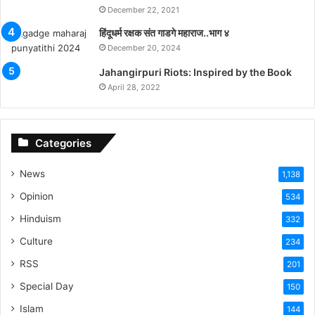
December 22, 2021
हिंदूधर्म रक्षक संत गाडगे महाराज..भाग ४
December 20, 2024
Jahangirpuri Riots: Inspired by the Book
April 28, 2022
Categories
News
1,138
Opinion
534
Hinduism
332
Culture
234
RSS
201
Special Day
150
Islam
144